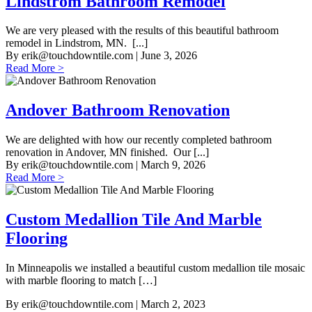
Lindstrom Bathroom Remodel
We are very pleased with the results of this beautiful bathroom
remodel in Lindstrom, MN. [...]
By
erik@touchdowntile.com
| June 3, 2026
Read More >
Andover Bathroom Renovation
We are delighted with how our recently completed bathroom
renovation in Andover, MN finished. Our [...]
By
erik@touchdowntile.com
| March 9, 2026
Read More >
Custom Medallion Tile And Marble
Flooring
In Minneapolis we installed a beautiful custom medallion tile mosaic
with marble flooring to match […]
By
erik@touchdowntile.com
| March 2, 2023