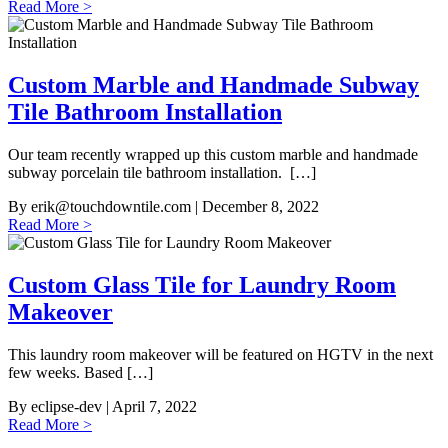
Read More >
Custom Marble and Handmade Subway
Tile Bathroom Installation
Our team recently wrapped up this custom marble and handmade
subway porcelain tile bathroom installation. […]
By
erik@touchdowntile.com
| December 8, 2022
Read More >
Custom Glass Tile for Laundry Room
Makeover
This laundry room makeover will be featured on HGTV in the next
few weeks. Based […]
By
eclipse-dev
| April 7, 2022
Read More >