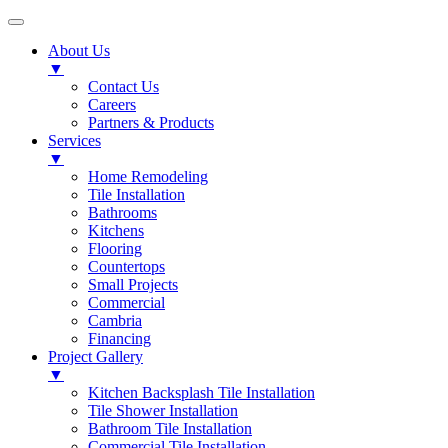
About Us
▼
Contact Us
Careers
Partners & Products
Services
▼
Home Remodeling
Tile Installation
Bathrooms
Kitchens
Flooring
Countertops
Small Projects
Commercial
Cambria
Financing
Project Gallery
▼
Kitchen Backsplash Tile Installation
Tile Shower Installation
Bathroom Tile Installation
Commercial Tile Installation