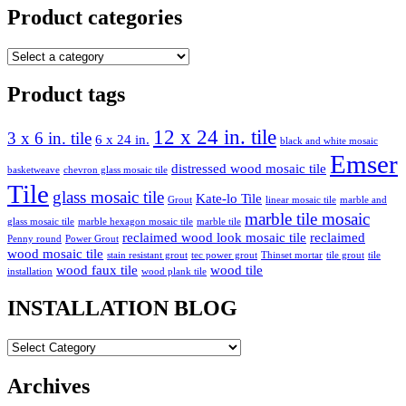
Product categories
Product tags
12 x 24 in. tile
3 x 6 in. tile
6 x 24 in.
black and white mosaic
Emser
distressed wood mosaic tile
basketweave
chevron glass mosaic tile
Tile
glass mosaic tile
Kate-lo Tile
Grout
linear mosaic tile
marble and
marble tile mosaic
glass mosaic tile
marble hexagon mosaic tile
marble tile
reclaimed wood look mosaic tile
reclaimed
Penny round
Power Grout
wood mosaic tile
stain resistant grout
tec power grout
Thinset mortar
tile grout
tile
wood faux tile
wood tile
installation
wood plank tile
INSTALLATION BLOG
INSTALLATION
BLOG
Archives