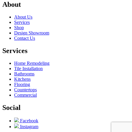
About
About Us
Services
Shop
Design Showroom
Contact Us
Services
Home Remodeling
Tile Installation
Bathrooms
Kitchens
Flooring
Countertops
Commercial
Social
Facebook
Instagram