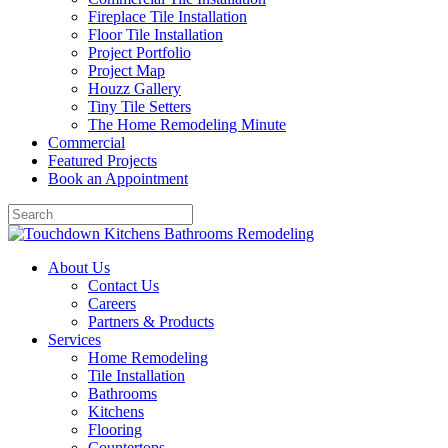
Fireplace Tile Installation
Floor Tile Installation
Project Portfolio
Project Map
Houzz Gallery
Tiny Tile Setters
The Home Remodeling Minute
Commercial
Featured Projects
Book an Appointment
About Us
Contact Us
Careers
Partners & Products
Services
Home Remodeling
Tile Installation
Bathrooms
Kitchens
Flooring
Countertops