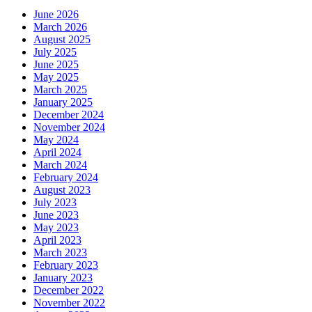
June 2026
March 2026
August 2025
July 2025
June 2025
May 2025
March 2025
January 2025
December 2024
November 2024
May 2024
April 2024
March 2024
February 2024
August 2023
July 2023
June 2023
May 2023
April 2023
March 2023
February 2023
January 2023
December 2022
November 2022