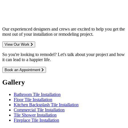
entire Minneapolis & St. Paul metro
area.
Our experienced designers and crews are excited to help you get the
most out of your installation or remodeling project.
View Our Work
So you're looking to remodel? Let's talk about your project and how
it can lead to a happier life.
Book an Appointment
Gallery
Bathroom Tile Installation
Floor Tile Installation
Kitchen Backsplash Tile Installation
Commercial Tile Installation
Tile Shower Installation
Fireplace Tile Installation