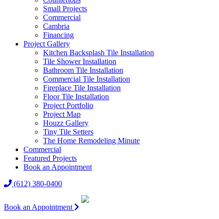
Small Projects
Commercial
Cambria
Financing
Project Gallery
Kitchen Backsplash Tile Installation
Tile Shower Installation
Bathroom Tile Installation
Commercial Tile Installation
Fireplace Tile Installation
Floor Tile Installation
Project Portfolio
Project Map
Houzz Gallery
Tiny Tile Setters
The Home Remodeling Minute
Commercial
Featured Projects
Book an Appointment
(612) 380-0400
Book an Appointment