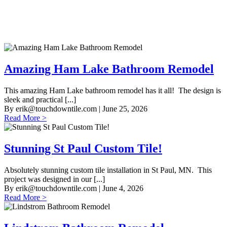
Amazing Ham Lake Bathroom Remodel
This amazing Ham Lake bathroom remodel has it all! The design is
sleek and practical [...]
By
erik@touchdowntile.com
| June 25, 2026
Read More >
Stunning St Paul Custom Tile!
Absolutely stunning custom tile installation in St Paul, MN. This
project was designed in our [...]
By
erik@touchdowntile.com
| June 4, 2026
Read More >