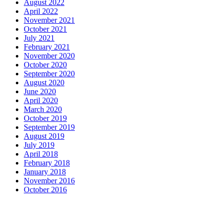
August 2022
April 2022
November 2021
October 2021
July 2021
February 2021
November 2020
October 2020
September 2020
August 2020
June 2020
April 2020
March 2020
October 2019
September 2019
August 2019
July 2019
April 2018
February 2018
January 2018
November 2016
October 2016