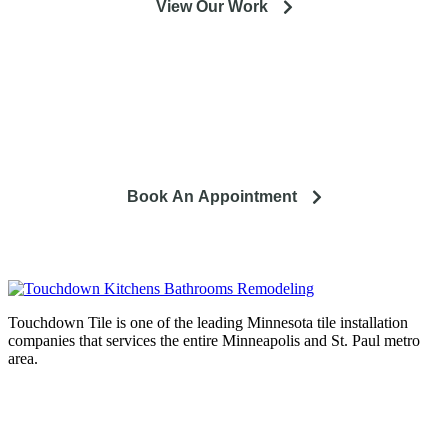
View Our Work
So you're looking to remodel? Let's talk about your project
and how it can lead to a happier life.
Book An Appointment
Touchdown Tile is one of the leading Minnesota tile installation
companies that services the entire Minneapolis and St. Paul metro
area.
Complete home remodeling, from
design to installation. We service the