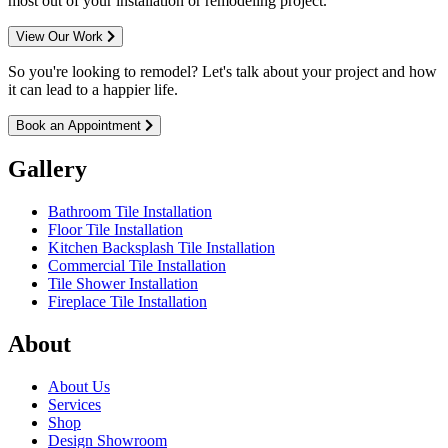
most out of your installation or remodeling project.
View Our Work
So you're looking to remodel? Let's talk about your project and how
it can lead to a happier life.
Book an Appointment
Gallery
Bathroom Tile Installation
Floor Tile Installation
Kitchen Backsplash Tile Installation
Commercial Tile Installation
Tile Shower Installation
Fireplace Tile Installation
About
About Us
Services
Shop
Design Showroom