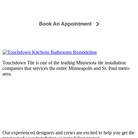
and how it can lead to a happier life.
Book An Appointment
Touchdown Tile is one of the leading Minnesota tile installation
companies that services the entire Minneapolis and St. Paul metro
area.
Complete home remodeling, from
design to installation. We service the
entire Minneapolis & St. Paul metro
area.
Our experienced designers and crews are excited to help you get the