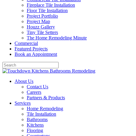
Fireplace Tile Installation
Floor Tile Installation
Project Portfolio
Project Map
Houzz Gallery
Tiny Tile Setters
The Home Remodeling Minute
Commercial
Featured Projects
Book an Appointment
About Us
Contact Us
Careers
Partners & Products
Services
Home Remodeling
Tile Installation
Bathrooms
Kitchens
Flooring
Countertops