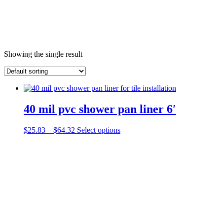
Showing the single result
40 mil pvc shower pan liner 6′
Price
This
$
25.83
–
$
64.32
Select options
range:
product
$25.83
has
through
multiple
$64.32
variants.
The
options
may
be
chosen
on