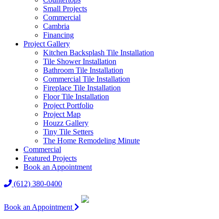
Small Projects
Commercial
Cambria
Financing
Project Gallery
Kitchen Backsplash Tile Installation
Tile Shower Installation
Bathroom Tile Installation
Commercial Tile Installation
Fireplace Tile Installation
Floor Tile Installation
Project Portfolio
Project Map
Houzz Gallery
Tiny Tile Setters
The Home Remodeling Minute
Commercial
Featured Projects
Book an Appointment
(612) 380-0400
Book an Appointment