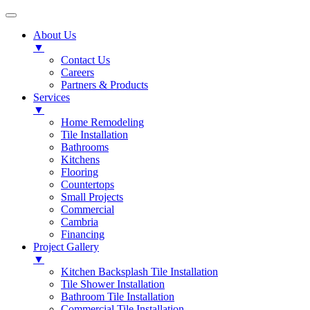
About Us
▼
Contact Us
Careers
Partners & Products
Services
▼
Home Remodeling
Tile Installation
Bathrooms
Kitchens
Flooring
Countertops
Small Projects
Commercial
Cambria
Financing
Project Gallery
▼
Kitchen Backsplash Tile Installation
Tile Shower Installation
Bathroom Tile Installation
Commercial Tile Installation