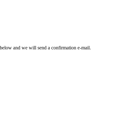
m below and we will send a confirmation e-mail.