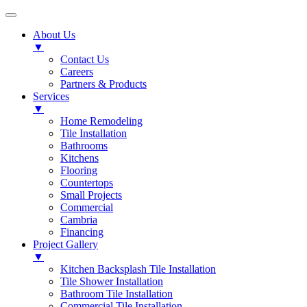
About Us
▼
Contact Us
Careers
Partners & Products
Services
▼
Home Remodeling
Tile Installation
Bathrooms
Kitchens
Flooring
Countertops
Small Projects
Commercial
Cambria
Financing
Project Gallery
▼
Kitchen Backsplash Tile Installation
Tile Shower Installation
Bathroom Tile Installation
Commercial Tile Installation