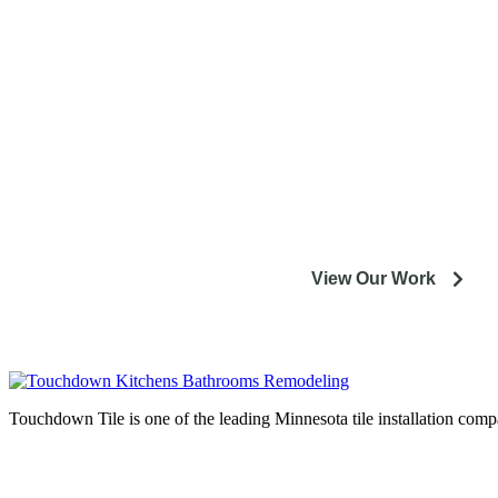
entire M
Our experienced designers and crews are excited to help
installation or remodeling proj
View Our Work
Touchdown Tile is one of the leading Minnesota tile installation compa
Complete home remodeli