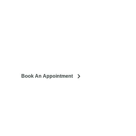
tro area.
ing to remodel? Let's talk about your project and how it can
lead to a happier life.
Book An Appointment
llation. We service the