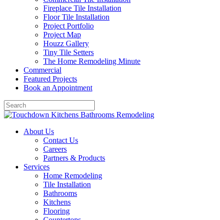
Fireplace Tile Installation
Floor Tile Installation
Project Portfolio
Project Map
Houzz Gallery
Tiny Tile Setters
The Home Remodeling Minute
Commercial
Featured Projects
Book an Appointment
About Us
Contact Us
Careers
Partners & Products
Services
Home Remodeling
Tile Installation
Bathrooms
Kitchens
Flooring
Countertops