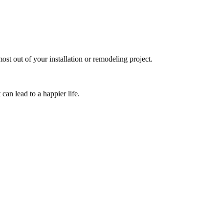
inneapolis & St. Paul me
st out of your installation or remodeling project.
can lead to a happier life.