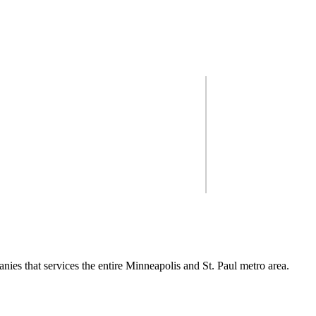
inneapolis & St. Paul me
 you get the most out of your
So you're look
ect.
nies that services the entire Minneapolis and St. Paul metro area.
ng, from design to insta