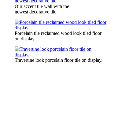
Our accent tile wall with the
newest decorative tile.
Porcelain tile reclaimed wood look tiled floor
on display
Travertine look porcelain floor tile on display.
Complete home remodeli