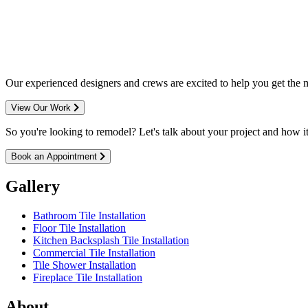
entire M
Our experienced designers and crews are excited to help you get the mo
View Our Work
So you're looking to remodel? Let's talk about your project and how it 
Book an Appointment
Gallery
Bathroom Tile Installation
Floor Tile Installation
Kitchen Backsplash Tile Installation
Commercial Tile Installation
Tile Shower Installation
Fireplace Tile Installation
About