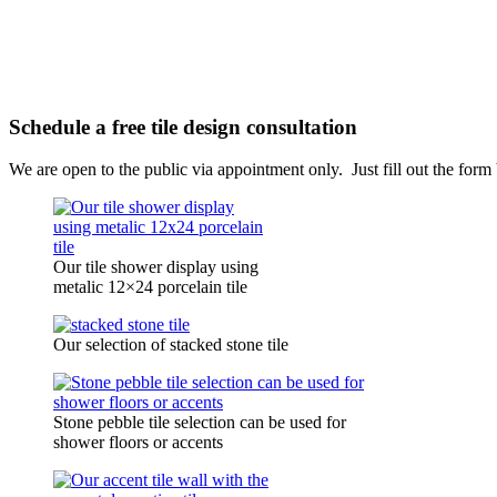
Schedule a free tile design consultation
We are open to the public via appointment only. Just fill out the for
Our tile shower display using
metalic 12×24 porcelain tile
Our selection of stacked stone tile
Stone pebble tile selection can be used for
shower floors or accents