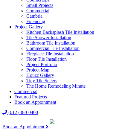
Small Projects
Commercial
Cambria
Financing
Project Gallery
Kitchen Backsplash Tile Installation
Tile Shower Installation
Bathroom Tile Installation
Commercial Tile Installation
Fireplace Tile Installation
Floor Tile Installation
Project Portfolio
Project Map
Houzz Gallery
Tiny Tile Setters
The Home Remodeling Minute
Commercial
Featured Projects
Book an Appointment
(612) 380-0400
Book an Appointment