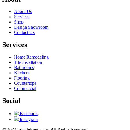
About Us
Services
Shop
Design Showroom
Contact Us
Services
Home Remodeling
Tile Installation
Bathrooms
Kitchens
Flooring
Countertops
Commercial
Social
Facebook
Instagram
© 2022 Touchdown Tile | All Rights Reserved