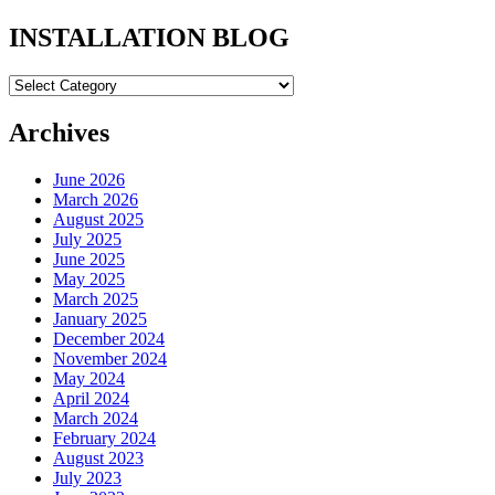
INSTALLATION BLOG
INSTALLATION
BLOG
Archives
June 2026
March 2026
August 2025
July 2025
June 2025
May 2025
March 2025
January 2025
December 2024
November 2024
May 2024
April 2024
March 2024
February 2024
August 2023
July 2023