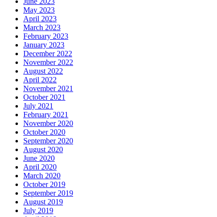
June 2023
May 2023
April 2023
March 2023
February 2023
January 2023
December 2022
November 2022
August 2022
April 2022
November 2021
October 2021
July 2021
February 2021
November 2020
October 2020
September 2020
August 2020
June 2020
April 2020
March 2020
October 2019
September 2019
August 2019
July 2019