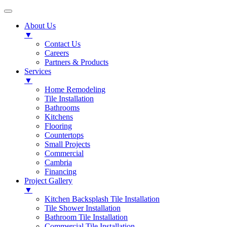
About Us
▼
Contact Us
Careers
Partners & Products
Services
▼
Home Remodeling
Tile Installation
Bathrooms
Kitchens
Flooring
Countertops
Small Projects
Commercial
Cambria
Financing
Project Gallery
▼
Kitchen Backsplash Tile Installation
Tile Shower Installation
Bathroom Tile Installation
Commercial Tile Installation