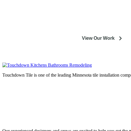
Our experienced designers and crews are excited to help
installation or remodeling proj
View Our Work
Touchdown Tile is one of the leading Minnesota tile installation compa
Complete home remodeli
entire M
Our experienced designers and crews are excited to help you get the mo