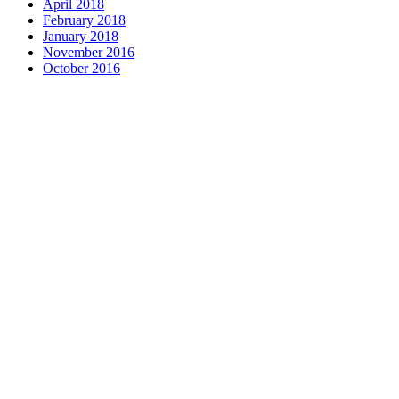
April 2018
February 2018
January 2018
November 2016
October 2016
Complete home remodeli
entire M