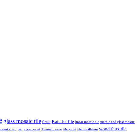
e
glass mosaic tile
Kate-lo Tile
Grout
linear mosaic tile
marble and glass mosaic
wood faux tile
sistant grout
tec power grout
Thinset mortar
tile grout
tile installation