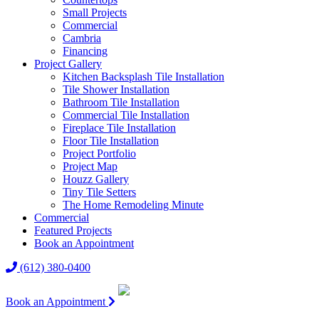
Small Projects
Commercial
Cambria
Financing
Project Gallery
Kitchen Backsplash Tile Installation
Tile Shower Installation
Bathroom Tile Installation
Commercial Tile Installation
Fireplace Tile Installation
Floor Tile Installation
Project Portfolio
Project Map
Houzz Gallery
Tiny Tile Setters
The Home Remodeling Minute
Commercial
Featured Projects
Book an Appointment
(612) 380-0400
Book an Appointment