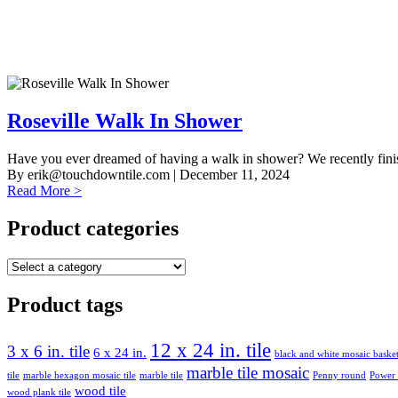
Roseville Walk In Shower
Have you ever dreamed of having a walk in shower? We recently finishe
By
erik@touchdowntile.com
| December 11, 2024
Read More >
Product categories
Product tags
12 x 24 in. tile
3 x 6 in. tile
6 x 24 in.
black and white mosaic bask
marble tile mosaic
tile
marble hexagon mosaic tile
marble tile
Penny round
Power
wood tile
wood plank tile