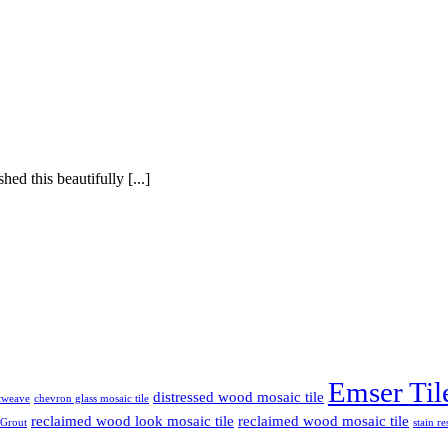
d this beautifully [...]
Emser Til
distressed wood mosaic tile
etweave
chevron glass mosaic tile
reclaimed wood look mosaic tile
reclaimed wood mosaic tile
 Grout
stain re