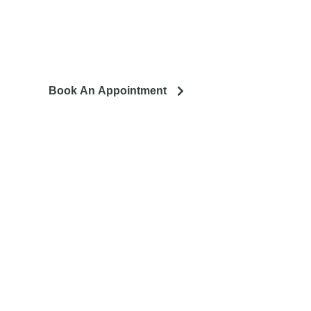
ing to remodel? Let's talk about your project and how it can
lead to a happier life.
Book An Appointment
llation. We service the
tro area.