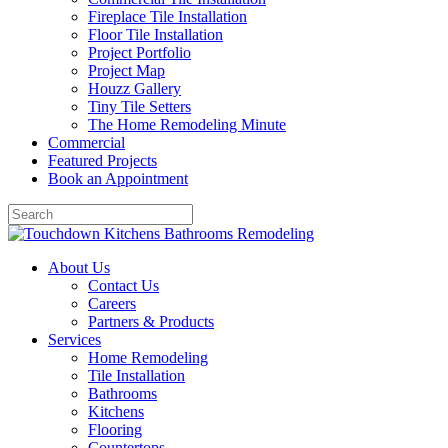
Fireplace Tile Installation
Floor Tile Installation
Project Portfolio
Project Map
Houzz Gallery
Tiny Tile Setters
The Home Remodeling Minute
Commercial
Featured Projects
Book an Appointment
About Us
Contact Us
Careers
Partners & Products
Services
Home Remodeling
Tile Installation
Bathrooms
Kitchens
Flooring
Countertops