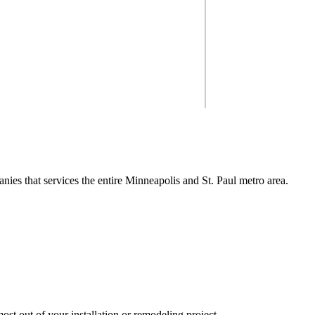
 you get the most out of your
So you're look
ect.
nies that services the entire Minneapolis and St. Paul metro area.
ng, from design to insta
inneapolis & St. Paul me
st out of your installation or remodeling project.