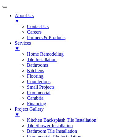
About Us
▼
Contact Us
Careers
Partners & Products
Services
▼
Home Remodeling
Tile Installation
Bathrooms
Kitchens
Flooring
Countertops
Small Projects
Commercial
Cambria
Financing
Project Gallery
▼
Kitchen Backsplash Tile Installation
Tile Shower Installation
Bathroom Tile Installation
Commercial Tile Installation