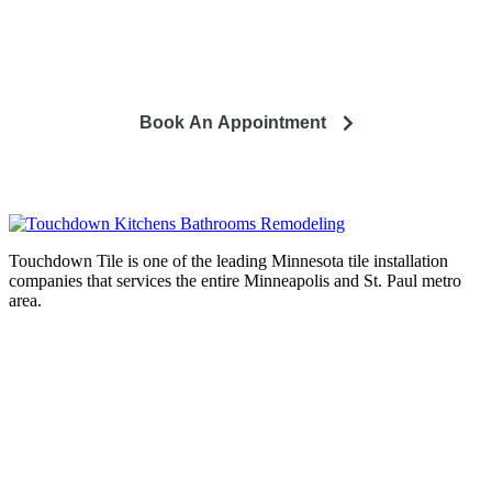
So you're looking to remodel? Let's talk about your project
and how it can lead to a happier life.
Book An Appointment
Touchdown Tile is one of the leading Minnesota tile installation
companies that services the entire Minneapolis and St. Paul metro
area.
Complete home remodeling, from
design to installation. We service the
entire Minneapolis & St. Paul metro
area.