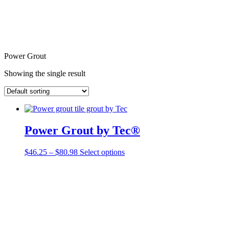
Power Grout
Showing the single result
Power Grout by Tec®
Price
This
$
46.25
–
$
80.98
Select options
range:
product
$46.25
has
through
multiple
$80.98
variants.
The
options
may
be