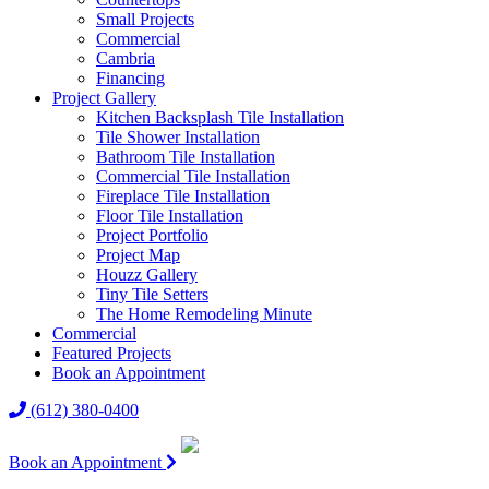
Small Projects
Commercial
Cambria
Financing
Project Gallery
Kitchen Backsplash Tile Installation
Tile Shower Installation
Bathroom Tile Installation
Commercial Tile Installation
Fireplace Tile Installation
Floor Tile Installation
Project Portfolio
Project Map
Houzz Gallery
Tiny Tile Setters
The Home Remodeling Minute
Commercial
Featured Projects
Book an Appointment
(612) 380-0400
Book an Appointment