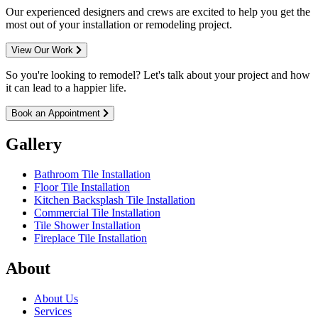
Our experienced designers and crews are excited to help you get the
most out of your installation or remodeling project.
View Our Work
So you're looking to remodel? Let's talk about your project and how
it can lead to a happier life.
Book an Appointment
Gallery
Bathroom Tile Installation
Floor Tile Installation
Kitchen Backsplash Tile Installation
Commercial Tile Installation
Tile Shower Installation
Fireplace Tile Installation
About
About Us
Services