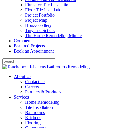
Fireplace Tile Installation
Floor Tile Installation
Project Portfolio
Project Map
Houzz Gallery
Tiny Tile Setters
The Home Remodeling Minute
Commercial
Featured Projects
Book an Appointment
About Us
Contact Us
Careers
Partners & Products
Services
Home Remodeling
Tile Installation
Bathrooms
Kitchens
Flooring
Countertops