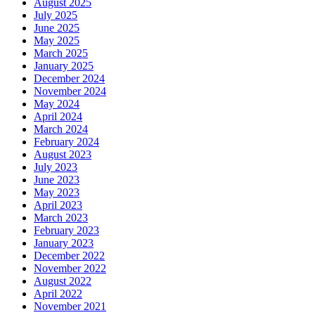
August 2025
July 2025
June 2025
May 2025
March 2025
January 2025
December 2024
November 2024
May 2024
April 2024
March 2024
February 2024
August 2023
July 2023
June 2023
May 2023
April 2023
March 2023
February 2023
January 2023
December 2022
November 2022
August 2022
April 2022
November 2021