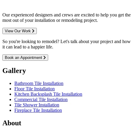
Our experienced designers and crews are excited to help you get the
most out of your installation or remodeling project.
View Our Work
So you're looking to remodel? Let's talk about your project and how
it can lead to a happier life.
Book an Appointment
Gallery
Bathroom Tile Installation
Floor Tile Installation
Kitchen Backsplash Tile Installation
Commercial Tile Installation
Tile Shower Installation
Fireplace Tile Installation
About