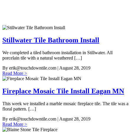
Stillwater Tile Bathroom Install
We completed a tiled bathroom installation in Stillwater. All
porcelain tile with a natural weathered […]
By
erik@touchdowntile.com
| August 28, 2019
Read More >
Fireplace Mosaic Tile Install Eagan MN
This week we installed a marble mosaic fireplace tile. The tile was a
floral pattern. […]
By
erik@touchdowntile.com
| August 28, 2019
Read More >