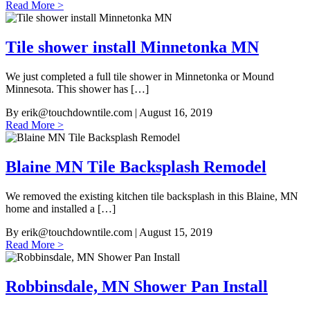
Read More >
Tile shower install Minnetonka MN
We just completed a full tile shower in Minnetonka or Mound
Minnesota. This shower has […]
By
erik@touchdowntile.com
| August 16, 2019
Read More >
Blaine MN Tile Backsplash Remodel
We removed the existing kitchen tile backsplash in this Blaine, MN
home and installed a […]
By
erik@touchdowntile.com
| August 15, 2019
Read More >
Robbinsdale, MN Shower Pan Install