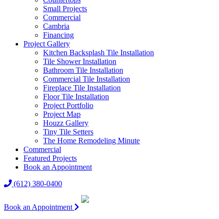
Small Projects
Commercial
Cambria
Financing
Project Gallery
Kitchen Backsplash Tile Installation
Tile Shower Installation
Bathroom Tile Installation
Commercial Tile Installation
Fireplace Tile Installation
Floor Tile Installation
Project Portfolio
Project Map
Houzz Gallery
Tiny Tile Setters
The Home Remodeling Minute
Commercial
Featured Projects
Book an Appointment
(612) 380-0400
Book an Appointment