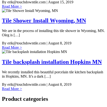
By
erik@touchdowntile.com
| August 15, 2019
Read More >
Tile Shower Install Wyoming, MN
We are in the process of installing this tile shower in Wyoming, MN.
Oleg is […]
By
erik@touchdowntile.com
| August 8, 2019
Read More >
Tile backsplash installation Hopkins MN
We recently installed this beautiful porcelain tile kitchen backsplash
in Hopkins, MN. It’s a dark […]
By
erik@touchdowntile.com
| August 8, 2019
Read More >
Product categories