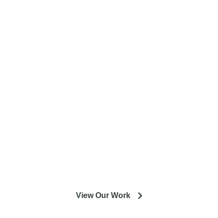
Complete home remodeling, from
design to installation. We service the
entire Minneapolis & St. Paul metro
area.
Our experienced designers and crews are excited to help
you get the most out of your installation or remodeling
project.
View Our Work