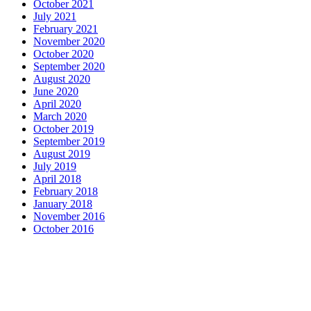
October 2021
July 2021
February 2021
November 2020
October 2020
September 2020
August 2020
June 2020
April 2020
March 2020
October 2019
September 2019
August 2019
July 2019
April 2018
February 2018
January 2018
November 2016
October 2016