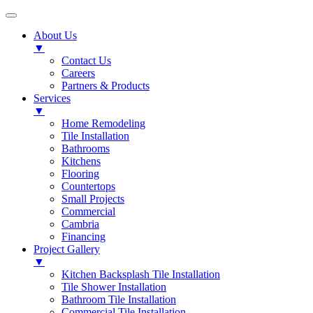
About Us
▼
Contact Us
Careers
Partners & Products
Services
▼
Home Remodeling
Tile Installation
Bathrooms
Kitchens
Flooring
Countertops
Small Projects
Commercial
Cambria
Financing
Project Gallery
▼
Kitchen Backsplash Tile Installation
Tile Shower Installation
Bathroom Tile Installation
Commercial Tile Installation