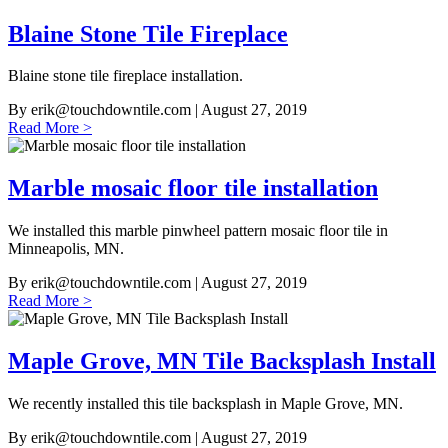
Blaine Stone Tile Fireplace
Blaine stone tile fireplace installation.
By
erik@touchdowntile.com
| August 27, 2019
Read More >
Marble mosaic floor tile installation
We installed this marble pinwheel pattern mosaic floor tile in
Minneapolis, MN.
By
erik@touchdowntile.com
| August 27, 2019
Read More >
Maple Grove, MN Tile Backsplash Install
We recently installed this tile backsplash in Maple Grove, MN.
By
erik@touchdowntile.com
| August 27, 2019