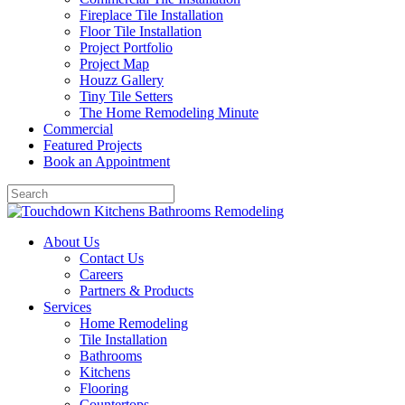
Fireplace Tile Installation
Floor Tile Installation
Project Portfolio
Project Map
Houzz Gallery
Tiny Tile Setters
The Home Remodeling Minute
Commercial
Featured Projects
Book an Appointment
About Us
Contact Us
Careers
Partners & Products
Services
Home Remodeling
Tile Installation
Bathrooms
Kitchens
Flooring
Countertops