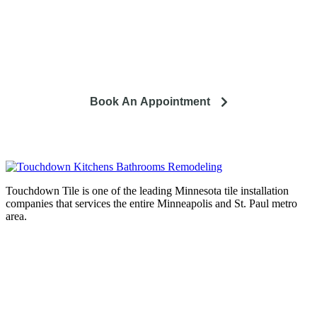
So you're looking to remodel? Let's talk about your project
and how it can lead to a happier life.
Book An Appointment
Touchdown Tile is one of the leading Minnesota tile installation
companies that services the entire Minneapolis and St. Paul metro
area.
Complete home remodeling, from
design to installation. We service the
entire Minneapolis & St. Paul metro
area.