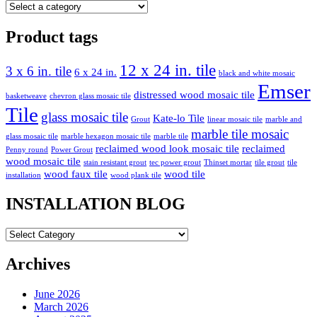
Product tags
12 x 24 in. tile
3 x 6 in. tile
6 x 24 in.
black and white mosaic
Emser
distressed wood mosaic tile
basketweave
chevron glass mosaic tile
Tile
glass mosaic tile
Kate-lo Tile
Grout
linear mosaic tile
marble and
marble tile mosaic
glass mosaic tile
marble hexagon mosaic tile
marble tile
reclaimed wood look mosaic tile
reclaimed
Penny round
Power Grout
wood mosaic tile
stain resistant grout
tec power grout
Thinset mortar
tile grout
tile
wood faux tile
wood tile
installation
wood plank tile
INSTALLATION BLOG
INSTALLATION
BLOG
Archives
June 2026
March 2026