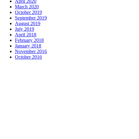
April 2020
March 2020
October 2019
September 2019
August 2019
July 2019
April 2018
February 2018
January 2018
November 2016
October 2016
Complete home remodeli