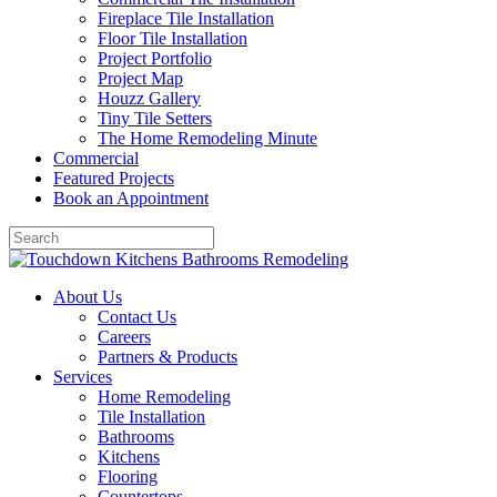
Fireplace Tile Installation
Floor Tile Installation
Project Portfolio
Project Map
Houzz Gallery
Tiny Tile Setters
The Home Remodeling Minute
Commercial
Featured Projects
Book an Appointment
About Us
Contact Us
Careers
Partners & Products
Services
Home Remodeling
Tile Installation
Bathrooms
Kitchens
Flooring
Countertops