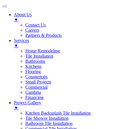
About Us
▼
Contact Us
Careers
Partners & Products
Services
▼
Home Remodeling
Tile Installation
Bathrooms
Kitchens
Flooring
Countertops
Small Projects
Commercial
Cambria
Financing
Project Gallery
▼
Kitchen Backsplash Tile Installation
Tile Shower Installation
Bathroom Tile Installation
Commercial Tile Installation