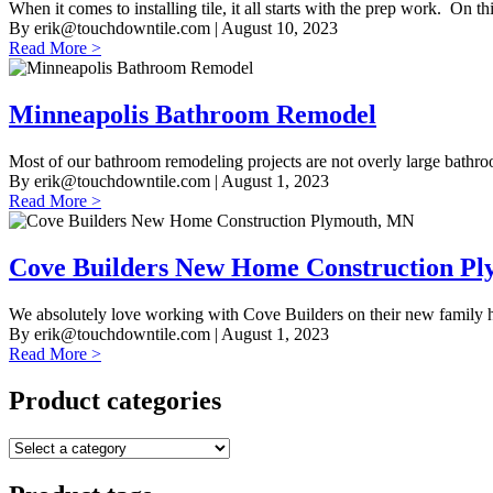
When it comes to installing tile, it all starts with the prep work. On this
By
erik@touchdowntile.com
| August 10, 2023
Read More >
Minneapolis Bathroom Remodel
Most of our bathroom remodeling projects are not overly large bathro
By
erik@touchdowntile.com
| August 1, 2023
Read More >
Cove Builders New Home Construction P
We absolutely love working with Cove Builders on their new family h
By
erik@touchdowntile.com
| August 1, 2023
Read More >
Product categories