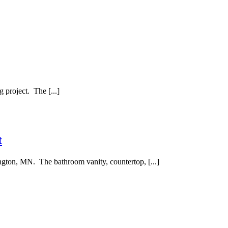
project. The [...]
t
ngton, MN. The bathroom vanity, countertop, [...]