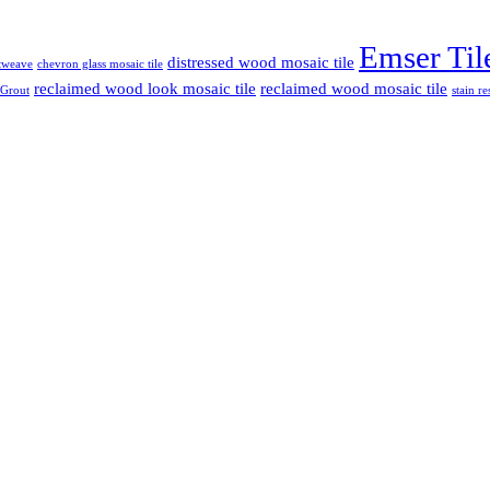
Emser Til
distressed wood mosaic tile
etweave
chevron glass mosaic tile
reclaimed wood look mosaic tile
reclaimed wood mosaic tile
 Grout
stain re