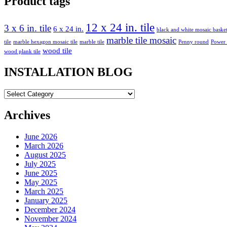
Product tags
12 x 24 in. tile
3 x 6 in. tile
6 x 24 in.
black and white mosaic bask
marble tile mosaic
tile
marble hexagon mosaic tile
marble tile
Penny round
Power
wood tile
wood plank tile
INSTALLATION BLOG
INSTALLATION
BLOG
Archives
June 2026
March 2026
August 2025
July 2025
June 2025
May 2025
March 2025
January 2025
December 2024
November 2024