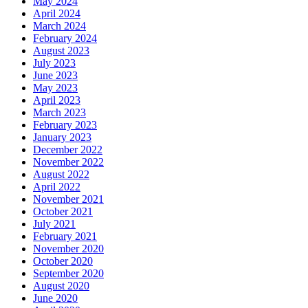
May 2024
April 2024
March 2024
February 2024
August 2023
July 2023
June 2023
May 2023
April 2023
March 2023
February 2023
January 2023
December 2022
November 2022
August 2022
April 2022
November 2021
October 2021
July 2021
February 2021
November 2020
October 2020
September 2020
August 2020
June 2020