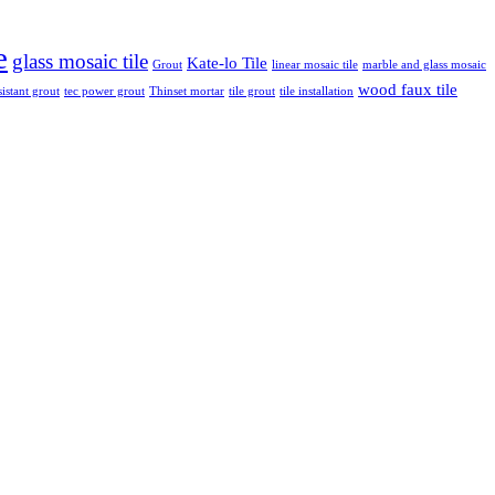
e
glass mosaic tile
Kate-lo Tile
Grout
linear mosaic tile
marble and glass mosaic
wood faux tile
sistant grout
tec power grout
Thinset mortar
tile grout
tile installation