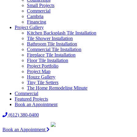
Small Projects
Commercial
Cambria
Financing
Project Gallery
Kitchen Backsplash Tile Installation
Tile Shower Installation
Bathroom Tile Installation
Commercial Tile Installation
Fireplace Tile Installation
Floor Tile Installation
Project Portfolio
Project Map
Houzz Gallery
Tiny Tile Setters
The Home Remodeling Minute
Commercial
Featured Projects
Book an Appointment
(612) 380-0400
Book an Appointment