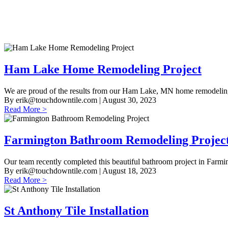
Ham Lake Home Remodeling Project
We are proud of the results from our Ham Lake, MN home remodeling 
By
erik@touchdowntile.com
| August 30, 2023
Read More >
Farmington Bathroom Remodeling Projec
Our team recently completed this beautiful bathroom project in Farmi
By
erik@touchdowntile.com
| August 18, 2023
Read More >
St Anthony Tile Installation