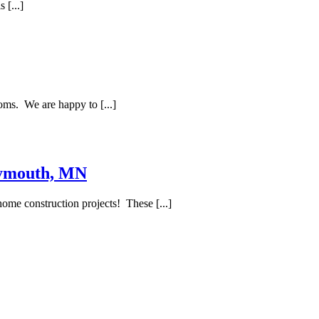
 [...]
oms. We are happy to [...]
lymouth, MN
ome construction projects! These [...]