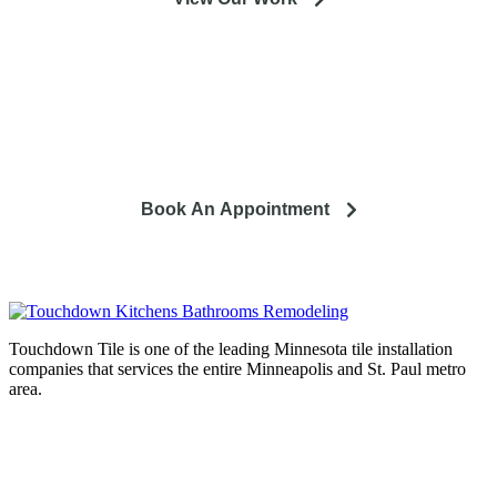
So you're looking to remodel? Let's talk about your project
and how it can lead to a happier life.
Book An Appointment
Touchdown Tile is one of the leading Minnesota tile installation
companies that services the entire Minneapolis and St. Paul metro
area.
Complete home remodeling, from
design to installation. We service the