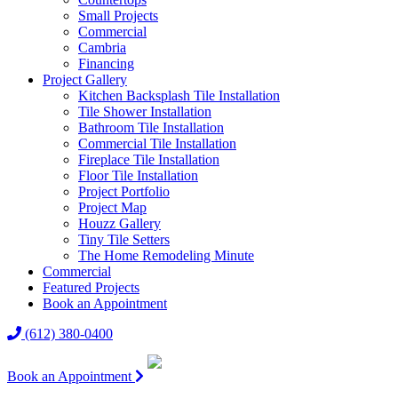
Small Projects
Commercial
Cambria
Financing
Project Gallery
Kitchen Backsplash Tile Installation
Tile Shower Installation
Bathroom Tile Installation
Commercial Tile Installation
Fireplace Tile Installation
Floor Tile Installation
Project Portfolio
Project Map
Houzz Gallery
Tiny Tile Setters
The Home Remodeling Minute
Commercial
Featured Projects
Book an Appointment
(612) 380-0400
Book an Appointment