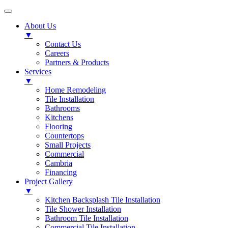
About Us
▼
Contact Us
Careers
Partners & Products
Services
▼
Home Remodeling
Tile Installation
Bathrooms
Kitchens
Flooring
Countertops
Small Projects
Commercial
Cambria
Financing
Project Gallery
▼
Kitchen Backsplash Tile Installation
Tile Shower Installation
Bathroom Tile Installation
Commercial Tile Installation