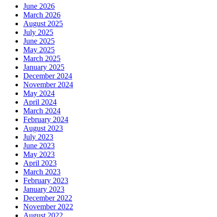
June 2026
March 2026
August 2025
July 2025
June 2025
May 2025
March 2025
January 2025
December 2024
November 2024
May 2024
April 2024
March 2024
February 2024
August 2023
July 2023
June 2023
May 2023
April 2023
March 2023
February 2023
January 2023
December 2022
November 2022
August 2022