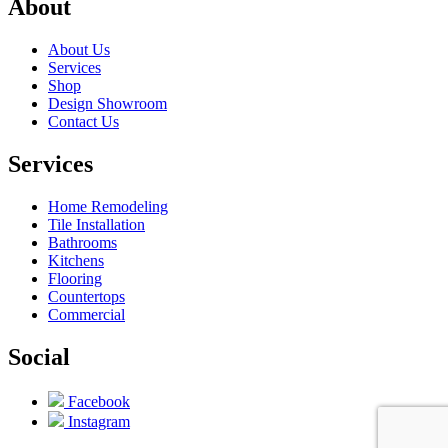
About
About Us
Services
Shop
Design Showroom
Contact Us
Services
Home Remodeling
Tile Installation
Bathrooms
Kitchens
Flooring
Countertops
Commercial
Social
Facebook
Instagram