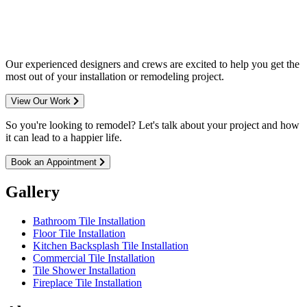
entire Minneapolis & St. Paul metro
area.
Our experienced designers and crews are excited to help you get the
most out of your installation or remodeling project.
View Our Work
So you're looking to remodel? Let's talk about your project and how
it can lead to a happier life.
Book an Appointment
Gallery
Bathroom Tile Installation
Floor Tile Installation
Kitchen Backsplash Tile Installation
Commercial Tile Installation
Tile Shower Installation
Fireplace Tile Installation