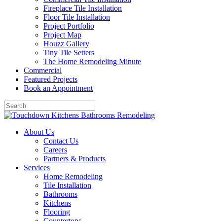
Fireplace Tile Installation
Floor Tile Installation
Project Portfolio
Project Map
Houzz Gallery
Tiny Tile Setters
The Home Remodeling Minute
Commercial
Featured Projects
Book an Appointment
About Us
Contact Us
Careers
Partners & Products
Services
Home Remodeling
Tile Installation
Bathrooms
Kitchens
Flooring
Countertops