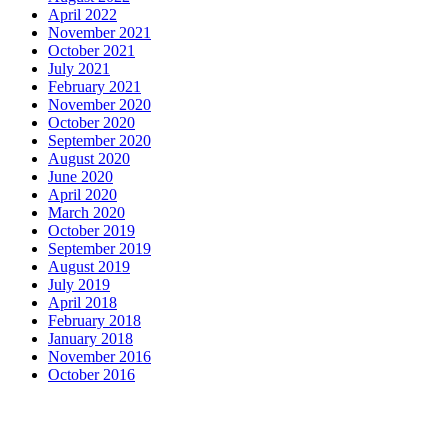
April 2022
November 2021
October 2021
July 2021
February 2021
November 2020
October 2020
September 2020
August 2020
June 2020
April 2020
March 2020
October 2019
September 2019
August 2019
July 2019
April 2018
February 2018
January 2018
November 2016
October 2016