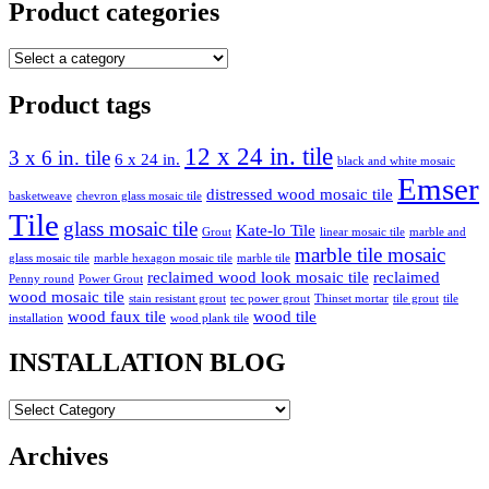
Product categories
Product tags
12 x 24 in. tile
3 x 6 in. tile
6 x 24 in.
black and white mosaic
Emser
distressed wood mosaic tile
basketweave
chevron glass mosaic tile
Tile
glass mosaic tile
Kate-lo Tile
Grout
linear mosaic tile
marble and
marble tile mosaic
glass mosaic tile
marble hexagon mosaic tile
marble tile
reclaimed wood look mosaic tile
reclaimed
Penny round
Power Grout
wood mosaic tile
stain resistant grout
tec power grout
Thinset mortar
tile grout
tile
wood faux tile
wood tile
installation
wood plank tile
INSTALLATION BLOG
INSTALLATION
BLOG
Archives