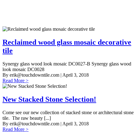
Reclaimed wood glass mosaic decorative
tile
Synergy glass wood look mosaic DC0027-B Synergy glass wood
look mosaic DC0028
By
erik@touchdowntile.com
| April 3, 2018
Read More >
New Stacked Stone Selection!
Come see our new collection of stacked stone or architectural stone
tile. The raw beauty [...]
By
erik@touchdowntile.com
| April 3, 2018
Read More >