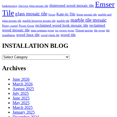
Emser
distressed wood mosaic tile
basketweave
chevron glass mosaic tile
Tile
glass mosaic tile
Kate-lo Tile
Grout
linear mosaic tile
marble and
marble tile mosaic
glass mosaic tile
marble hexagon mosaic tile
marble tile
reclaimed wood look mosaic tile
reclaimed
Penny round
Power Grout
wood mosaic tile
stain resistant grout
tec power grout
Thinset mortar
tile grout
tile
wood faux tile
wood tile
installation
wood plank tile
INSTALLATION BLOG
INSTALLATION
BLOG
Archives
June 2026
March 2026
August 2025
July 2025
June 2025
May 2025
March 2025
January 2025
December 2024