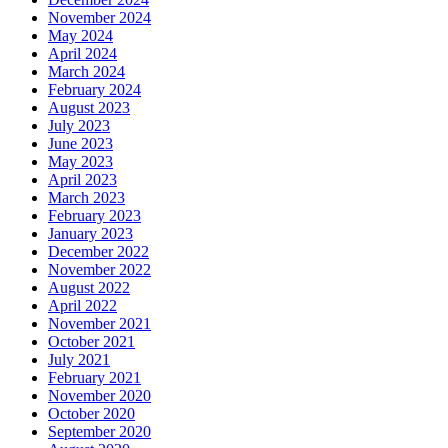
November 2024
May 2024
April 2024
March 2024
February 2024
August 2023
July 2023
June 2023
May 2023
April 2023
March 2023
February 2023
January 2023
December 2022
November 2022
August 2022
April 2022
November 2021
October 2021
July 2021
February 2021
November 2020
October 2020
September 2020