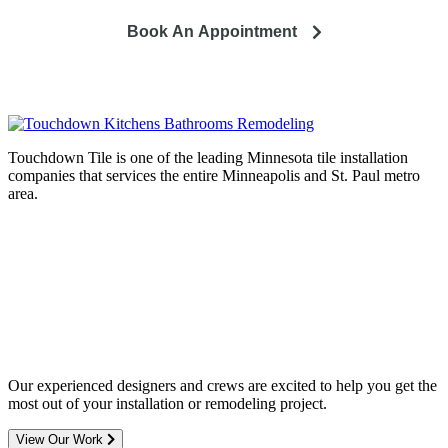
Book An Appointment
Touchdown Tile is one of the leading Minnesota tile installation
companies that services the entire Minneapolis and St. Paul metro
area.
Complete home remodeling, from
design to installation. We service the
entire Minneapolis & St. Paul metro
area.
Our experienced designers and crews are excited to help you get the
most out of your installation or remodeling project.
View Our Work