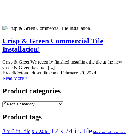
Crisp & Green Commercial Tile
Installation!
Crisp & GreenWe recently finished installing the tile at the new
Crisp & Green location [...]
By
erik@touchdowntile.com
| February 29, 2024
Read More >
Product categories
Product tags
12 x 24 in. tile
3 x 6 in. tile
6 x 24 in.
black and white mosaic