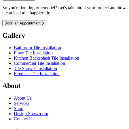
So you're looking to remodel? Let's talk about your project and how
it can lead to a happier life.
Book an Appointment
Gallery
Bathroom Tile Installation
Floor Tile Installation
Kitchen Backsplash Tile Installation
Commercial Tile Installation
Tile Shower Installation
Fireplace Tile Installation
About
About Us
Services
Shop
Design Showroom
Contact Us