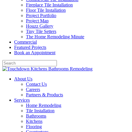
Fireplace Tile Installation
Floor Tile Installation
Project Portfolio
Project Map
Houzz Gallery
Tiny Tile Setters
The Home Remodeling Minute
Commercial
Featured Projects
Book an Appointment
About Us
Contact Us
Careers
Partners & Products
Services
Home Remodeling
Tile Installation
Bathrooms
Kitchens
Flooring
Countertops