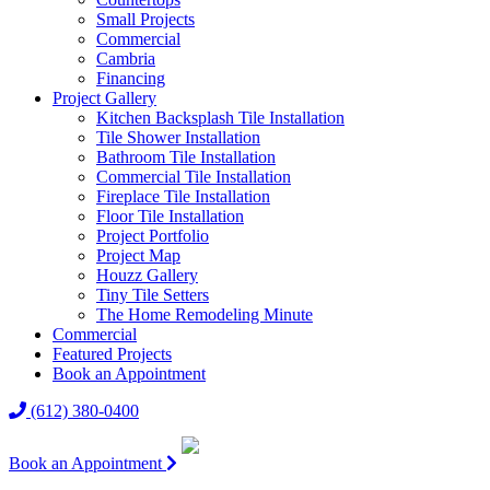
Small Projects
Commercial
Cambria
Financing
Project Gallery
Kitchen Backsplash Tile Installation
Tile Shower Installation
Bathroom Tile Installation
Commercial Tile Installation
Fireplace Tile Installation
Floor Tile Installation
Project Portfolio
Project Map
Houzz Gallery
Tiny Tile Setters
The Home Remodeling Minute
Commercial
Featured Projects
Book an Appointment
(612) 380-0400
Book an Appointment