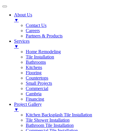
About Us
▼
Contact Us
Careers
Partners & Products
Services
▼
Home Remodeling
Tile Installation
Bathrooms
Kitchens
Flooring
Countertops
Small Projects
Commercial
Cambria
Financing
Project Gallery
▼
Kitchen Backsplash Tile Installation
Tile Shower Installation
Bathroom Tile Installation
Commercial Tile Installation