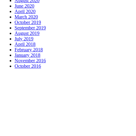
August 2020
June 2020
April 2020
March 2020
October 2019
September 2019
August 2019
July 2019
April 2018
February 2018
January 2018
November 2016
October 2016
Complete home remodeling, from