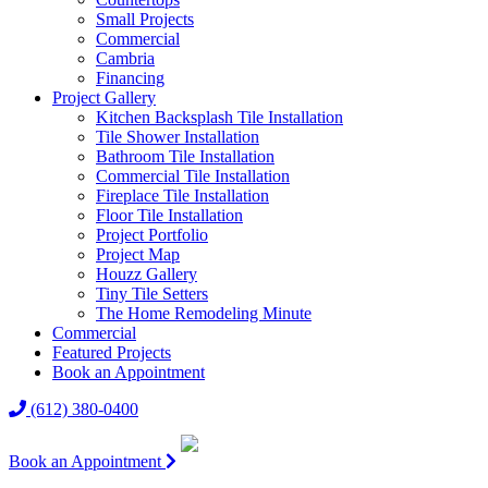
Small Projects
Commercial
Cambria
Financing
Project Gallery
Kitchen Backsplash Tile Installation
Tile Shower Installation
Bathroom Tile Installation
Commercial Tile Installation
Fireplace Tile Installation
Floor Tile Installation
Project Portfolio
Project Map
Houzz Gallery
Tiny Tile Setters
The Home Remodeling Minute
Commercial
Featured Projects
Book an Appointment
(612) 380-0400
Book an Appointment