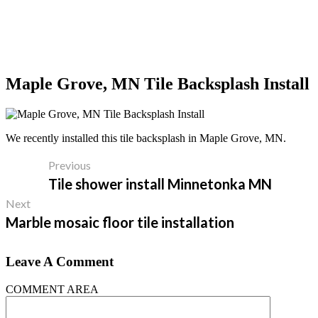
Maple Grove, MN Tile Backsplash Install
We recently installed this tile backsplash in Maple Grove, MN.
Post
Previous
Previous
navigation
Tile shower install Minnetonka MN
post:
Next
Next
Marble mosaic floor tile installation
post:
Leave A Comment
COMMENT AREA