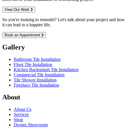
View Our Work
So you're looking to remodel? Let's talk about your project and how
it can lead to a happier life.
Book an Appointment
Gallery
Bathroom Tile Installation
Floor Tile Installation
Kitchen Backsplash Tile Installation
Commercial Tile Installation
Tile Shower Installation
Fireplace Tile Installation
About
About Us
Services
Shop
Design Showroom