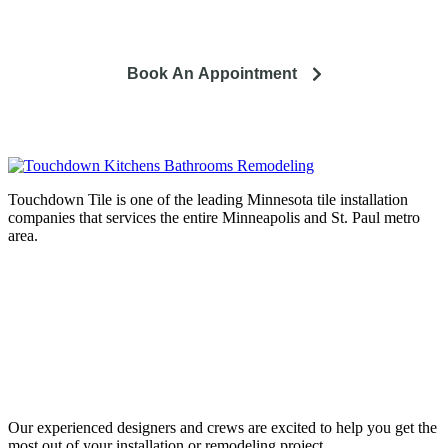
and how it can lead to a happier life.
Book An Appointment
Touchdown Tile is one of the leading Minnesota tile installation
companies that services the entire Minneapolis and St. Paul metro
area.
Complete home remodeling, from
design to installation. We service the
entire Minneapolis & St. Paul metro
area.
Our experienced designers and crews are excited to help you get the
most out of your installation or remodeling project.