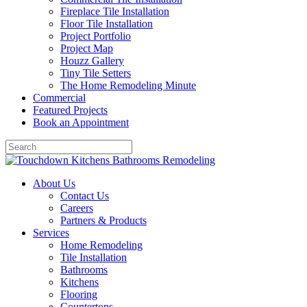
Fireplace Tile Installation
Floor Tile Installation
Project Portfolio
Project Map
Houzz Gallery
Tiny Tile Setters
The Home Remodeling Minute
Commercial
Featured Projects
Book an Appointment
About Us
Contact Us
Careers
Partners & Products
Services
Home Remodeling
Tile Installation
Bathrooms
Kitchens
Flooring
Countertops