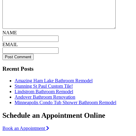
NAME
EMAIL
Recent Posts
Amazing Ham Lake Bathroom Remodel
Stunning St Paul Custom Tile!
Lindstrom Bathroom Remodel
Andover Bathroom Renovation
Minneapolis Condo Tub Shower Bathroom Remodel
Schedule an Appointment Online
Book an Appointment