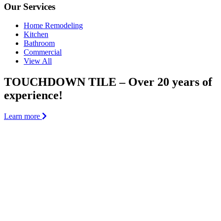
Our Services
Home Remodeling
Kitchen
Bathroom
Commercial
View All
TOUCHDOWN TILE – Over 20 years of
experience!
Learn more