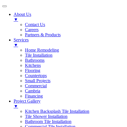
About Us
▼
Contact Us
Careers
Partners & Products
Services
▼
Home Remodeling
Tile Installation
Bathrooms
Kitchens
Flooring
Countertops
Small Projects
Commercial
Cambria
Financing
Project Gallery
▼
Kitchen Backsplash Tile Installation
Tile Shower Installation
Bathroom Tile Installation
Commercial Tile Installation