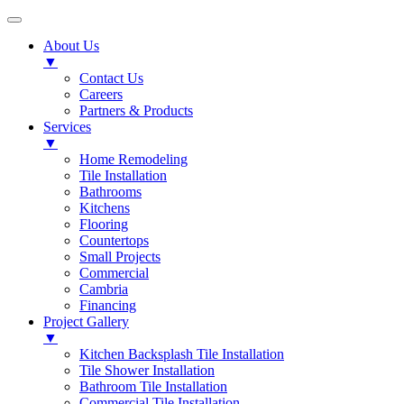
About Us
▼
Contact Us
Careers
Partners & Products
Services
▼
Home Remodeling
Tile Installation
Bathrooms
Kitchens
Flooring
Countertops
Small Projects
Commercial
Cambria
Financing
Project Gallery
▼
Kitchen Backsplash Tile Installation
Tile Shower Installation
Bathroom Tile Installation
Commercial Tile Installation