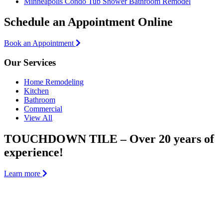
Minneapolis Condo Tub Shower Bathroom Remodel
Schedule an Appointment Online
Book an Appointment
Our Services
Home Remodeling
Kitchen
Bathroom
Commercial
View All
TOUCHDOWN TILE – Over 20 years of
experience!
Learn more