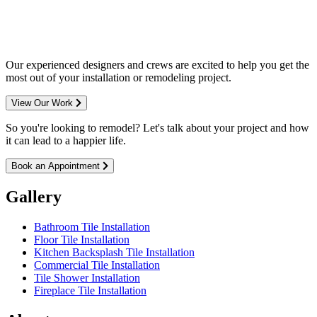
entire Minneapolis & St. Paul metro
area.
Our experienced designers and crews are excited to help you get the
most out of your installation or remodeling project.
View Our Work
So you're looking to remodel? Let's talk about your project and how
it can lead to a happier life.
Book an Appointment
Gallery
Bathroom Tile Installation
Floor Tile Installation
Kitchen Backsplash Tile Installation
Commercial Tile Installation
Tile Shower Installation
Fireplace Tile Installation