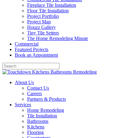
Fireplace Tile Installation
Floor Tile Installation
Project Portfolio
Project Map
Houzz Gallery
Tiny Tile Setters
The Home Remodeling Minute
Commercial
Featured Projects
Book an Appointment
About Us
Contact Us
Careers
Partners & Products
Services
Home Remodeling
Tile Installation
Bathrooms
Kitchens
Flooring
Countertops