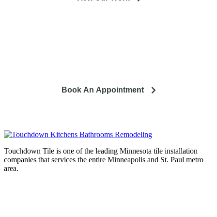
So you're looking to remodel? Let's talk about your project
and how it can lead to a happier life.
Book An Appointment
Touchdown Tile is one of the leading Minnesota tile installation
companies that services the entire Minneapolis and St. Paul metro
area.
Complete home remodeling, from
design to installation. We service the