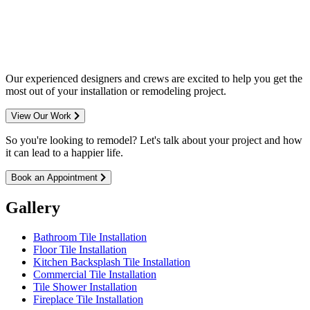
entire Minneapolis & St. Paul metro
area.
Our experienced designers and crews are excited to help you get the
most out of your installation or remodeling project.
View Our Work
So you're looking to remodel? Let's talk about your project and how
it can lead to a happier life.
Book an Appointment
Gallery
Bathroom Tile Installation
Floor Tile Installation
Kitchen Backsplash Tile Installation
Commercial Tile Installation
Tile Shower Installation
Fireplace Tile Installation