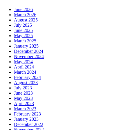
June 2026
March 2026
August 2025
July 2025
June 2025
May 2025
March 2025
January 2025
December 2024
November 2024
May 2024
April 2024
March 2024
February 2024
August 2023
July 2023
June 2023
May 2023
April 2023
March 2023
February 2023
January 2023
December 2022
November 2022