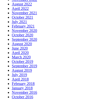
August 2022
April 2022
November 2021
October 2021
July 2021
February 2021
November 2020
October 2020
September 2020
August 2020
June 2020
April 2020
March 2020
October 2019
September 2019
August 2019
July 2019
April 2018
February 2018
January 2018
November 2016
October 2016