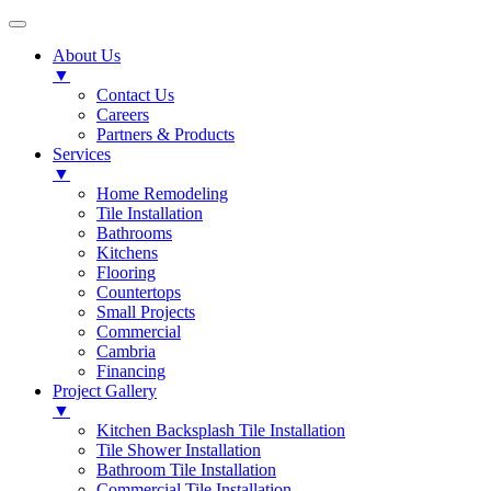
About Us
▼
Contact Us
Careers
Partners & Products
Services
▼
Home Remodeling
Tile Installation
Bathrooms
Kitchens
Flooring
Countertops
Small Projects
Commercial
Cambria
Financing
Project Gallery
▼
Kitchen Backsplash Tile Installation
Tile Shower Installation
Bathroom Tile Installation
Commercial Tile Installation