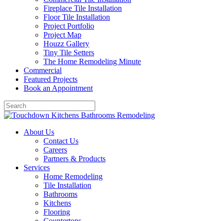
Fireplace Tile Installation
Floor Tile Installation
Project Portfolio
Project Map
Houzz Gallery
Tiny Tile Setters
The Home Remodeling Minute
Commercial
Featured Projects
Book an Appointment
About Us
Contact Us
Careers
Partners & Products
Services
Home Remodeling
Tile Installation
Bathrooms
Kitchens
Flooring
Countertops