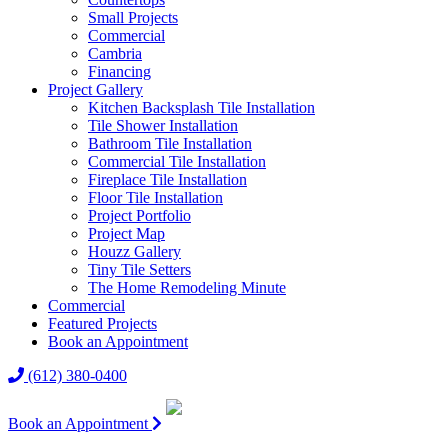
Small Projects
Commercial
Cambria
Financing
Project Gallery
Kitchen Backsplash Tile Installation
Tile Shower Installation
Bathroom Tile Installation
Commercial Tile Installation
Fireplace Tile Installation
Floor Tile Installation
Project Portfolio
Project Map
Houzz Gallery
Tiny Tile Setters
The Home Remodeling Minute
Commercial
Featured Projects
Book an Appointment
(612) 380-0400
Book an Appointment