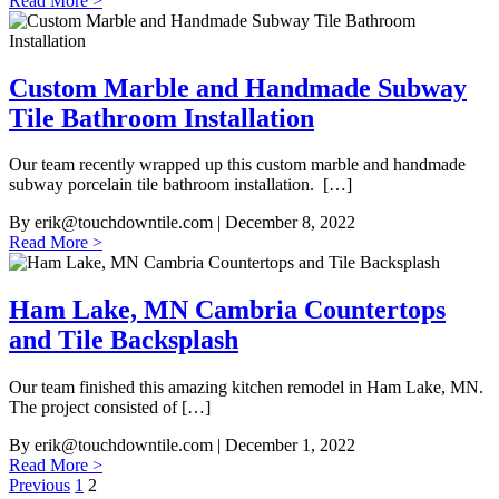
Read More >
Custom Marble and Handmade Subway
Tile Bathroom Installation
Our team recently wrapped up this custom marble and handmade
subway porcelain tile bathroom installation. […]
By
erik@touchdowntile.com
| December 8, 2022
Read More >
Ham Lake, MN Cambria Countertops
and Tile Backsplash
Our team finished this amazing kitchen remodel in Ham Lake, MN.
The project consisted of […]
By
erik@touchdowntile.com
| December 1, 2022
Read More >
Posts
Previous
1
2