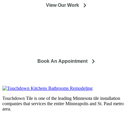
View Our Work
So you're looking to remodel? Let's talk about your project
and how it can lead to a happier life.
Book An Appointment
Touchdown Tile is one of the leading Minnesota tile installation
companies that services the entire Minneapolis and St. Paul metro
area.
Complete home remodeling, from
design to installation. We service the