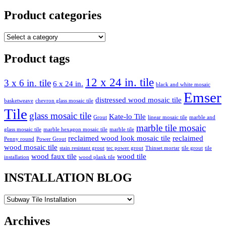
pagination
Product categories
Product tags
12 x 24 in. tile
3 x 6 in. tile
6 x 24 in.
black and white mosaic
Emser
distressed wood mosaic tile
basketweave
chevron glass mosaic tile
Tile
glass mosaic tile
Kate-lo Tile
Grout
linear mosaic tile
marble and
marble tile mosaic
glass mosaic tile
marble hexagon mosaic tile
marble tile
reclaimed wood look mosaic tile
reclaimed
Penny round
Power Grout
wood mosaic tile
stain resistant grout
tec power grout
Thinset mortar
tile grout
tile
wood faux tile
wood tile
installation
wood plank tile
INSTALLATION BLOG
INSTALLATION
BLOG
Archives