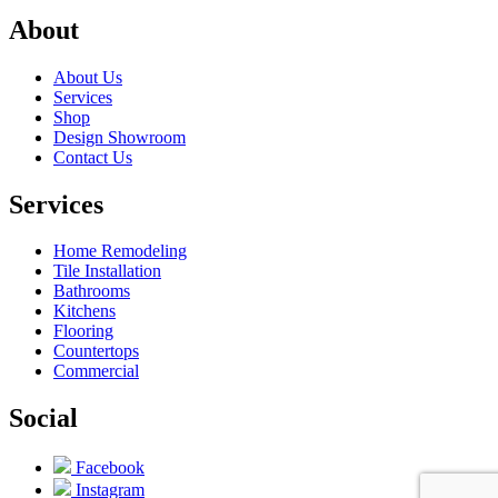
About
About Us
Services
Shop
Design Showroom
Contact Us
Services
Home Remodeling
Tile Installation
Bathrooms
Kitchens
Flooring
Countertops
Commercial
Social
Facebook
Instagram