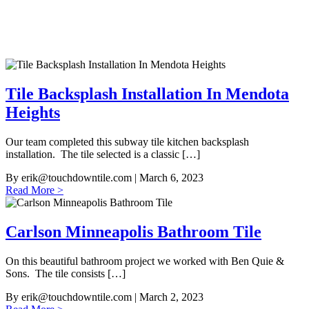
Tile Backsplash Installation In Mendota
Heights
Our team completed this subway tile kitchen backsplash
installation. The tile selected is a classic […]
By
erik@touchdowntile.com
| March 6, 2023
Read More >
Carlson Minneapolis Bathroom Tile
On this beautiful bathroom project we worked with Ben Quie &
Sons. The tile consists […]
By
erik@touchdowntile.com
| March 2, 2023