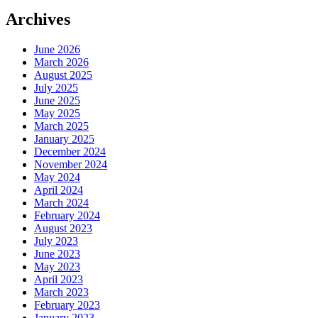
BLOG
Archives
June 2026
March 2026
August 2025
July 2025
June 2025
May 2025
March 2025
January 2025
December 2024
November 2024
May 2024
April 2024
March 2024
February 2024
August 2023
July 2023
June 2023
May 2023
April 2023
March 2023
February 2023
January 2023