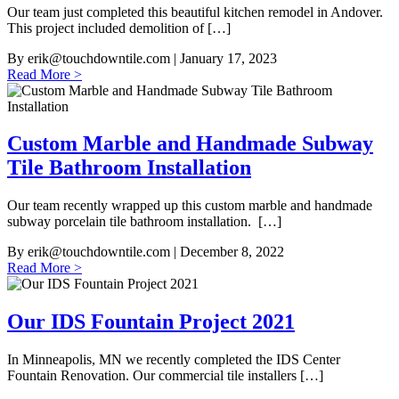
Our team just completed this beautiful kitchen remodel in Andover.
This project included demolition of […]
By
erik@touchdowntile.com
| January 17, 2023
Read More >
Custom Marble and Handmade Subway
Tile Bathroom Installation
Our team recently wrapped up this custom marble and handmade
subway porcelain tile bathroom installation. […]
By
erik@touchdowntile.com
| December 8, 2022
Read More >
Our IDS Fountain Project 2021
In Minneapolis, MN we recently completed the IDS Center
Fountain Renovation. Our commercial tile installers […]