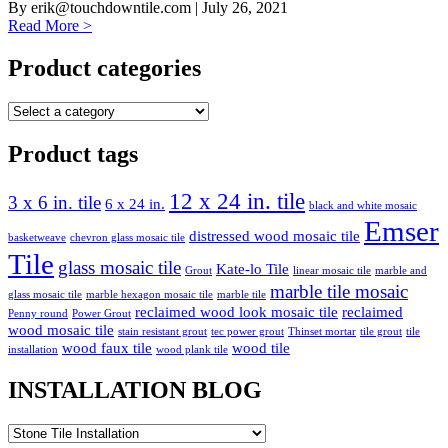
By
erik@touchdowntile.com
| July 26, 2021
Read More >
Product categories
Product tags
12 x 24 in. tile
3 x 6 in. tile
6 x 24 in.
black and white mosaic
Emser
distressed wood mosaic tile
basketweave
chevron glass mosaic tile
Tile
glass mosaic tile
Kate-lo Tile
Grout
linear mosaic tile
marble and
marble tile mosaic
glass mosaic tile
marble hexagon mosaic tile
marble tile
reclaimed wood look mosaic tile
reclaimed
Penny round
Power Grout
wood mosaic tile
stain resistant grout
tec power grout
Thinset mortar
tile grout
tile
wood faux tile
wood tile
installation
wood plank tile
INSTALLATION BLOG
INSTALLATION