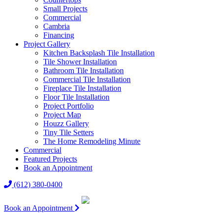
Small Projects
Commercial
Cambria
Financing
Project Gallery
Kitchen Backsplash Tile Installation
Tile Shower Installation
Bathroom Tile Installation
Commercial Tile Installation
Fireplace Tile Installation
Floor Tile Installation
Project Portfolio
Project Map
Houzz Gallery
Tiny Tile Setters
The Home Remodeling Minute
Commercial
Featured Projects
Book an Appointment
(612) 380-0400
Book an Appointment