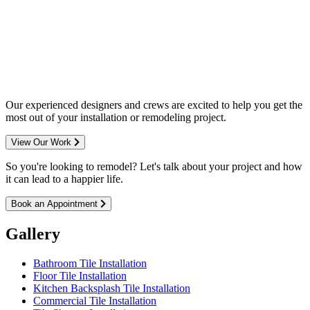
Complete home remodeling, from
design to installation. We service the
entire Minneapolis & St. Paul metro
area.
Our experienced designers and crews are excited to help you get the
most out of your installation or remodeling project.
View Our Work
So you're looking to remodel? Let's talk about your project and how
it can lead to a happier life.
Book an Appointment
Gallery
Bathroom Tile Installation
Floor Tile Installation
Kitchen Backsplash Tile Installation
Commercial Tile Installation