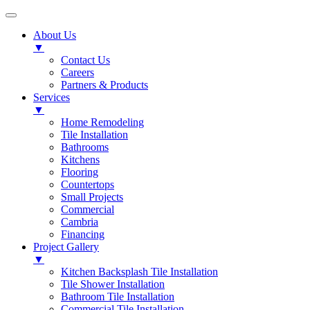
About Us
▼
Contact Us
Careers
Partners & Products
Services
▼
Home Remodeling
Tile Installation
Bathrooms
Kitchens
Flooring
Countertops
Small Projects
Commercial
Cambria
Financing
Project Gallery
▼
Kitchen Backsplash Tile Installation
Tile Shower Installation
Bathroom Tile Installation
Commercial Tile Installation