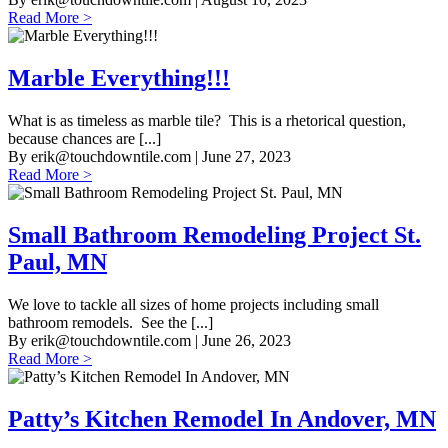
Read More >
Marble Everything!!!
What is as timeless as marble tile? This is a rhetorical question,
because chances are [...]
By
erik@touchdowntile.com
| June 27, 2023
Read More >
Small Bathroom Remodeling Project St.
Paul, MN
We love to tackle all sizes of home projects including small
bathroom remodels. See the [...]
By
erik@touchdowntile.com
| June 26, 2023
Read More >
Patty’s Kitchen Remodel In Andover, MN