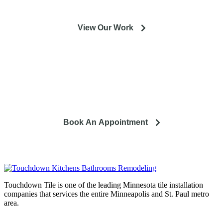
View Our Work
So you're looking to remodel? Let's talk about your project
and how it can lead to a happier life.
Book An Appointment
Touchdown Tile is one of the leading Minnesota tile installation
companies that services the entire Minneapolis and St. Paul metro
area.