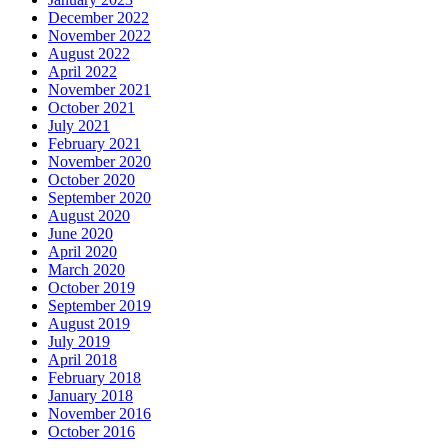
December 2022
November 2022
August 2022
April 2022
November 2021
October 2021
July 2021
February 2021
November 2020
October 2020
September 2020
August 2020
June 2020
April 2020
March 2020
October 2019
September 2019
August 2019
July 2019
April 2018
February 2018
January 2018
November 2016
October 2016