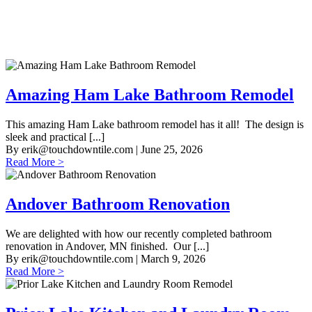
Amazing Ham Lake Bathroom Remodel
This amazing Ham Lake bathroom remodel has it all! The design is
sleek and practical [...]
By
erik@touchdowntile.com
| June 25, 2026
Read More >
Andover Bathroom Renovation
We are delighted with how our recently completed bathroom
renovation in Andover, MN finished. Our [...]
By
erik@touchdowntile.com
| March 9, 2026
Read More >