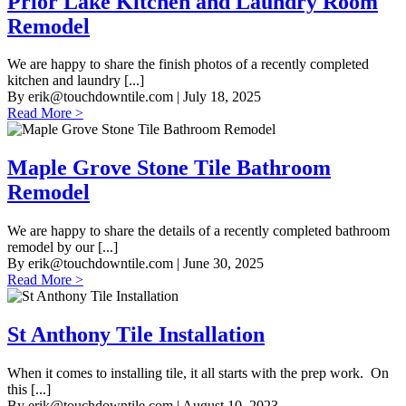
Prior Lake Kitchen and Laundry Room
Remodel
We are happy to share the finish photos of a recently completed
kitchen and laundry [...]
By
erik@touchdowntile.com
| July 18, 2025
Read More >
Maple Grove Stone Tile Bathroom
Remodel
We are happy to share the details of a recently completed bathroom
remodel by our [...]
By
erik@touchdowntile.com
| June 30, 2025
Read More >
St Anthony Tile Installation
When it comes to installing tile, it all starts with the prep work. On
this [...]
By
erik@touchdowntile.com
| August 10, 2023