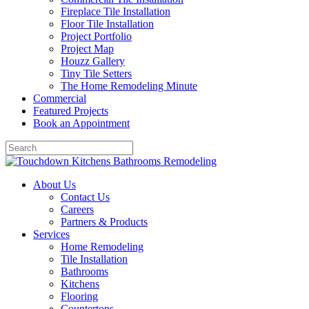
Fireplace Tile Installation
Floor Tile Installation
Project Portfolio
Project Map
Houzz Gallery
Tiny Tile Setters
The Home Remodeling Minute
Commercial
Featured Projects
Book an Appointment
About Us
Contact Us
Careers
Partners & Products
Services
Home Remodeling
Tile Installation
Bathrooms
Kitchens
Flooring
Countertops