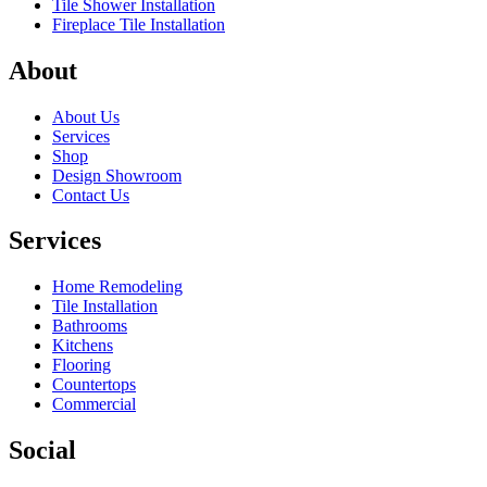
Tile Shower Installation
Fireplace Tile Installation
About
About Us
Services
Shop
Design Showroom
Contact Us
Services
Home Remodeling
Tile Installation
Bathrooms
Kitchens
Flooring
Countertops
Commercial
Social