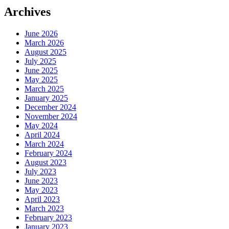
Archives
June 2026
March 2026
August 2025
July 2025
June 2025
May 2025
March 2025
January 2025
December 2024
November 2024
May 2024
April 2024
March 2024
February 2024
August 2023
July 2023
June 2023
May 2023
April 2023
March 2023
February 2023
January 2023