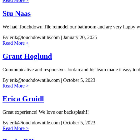
Read More >
Stu Naas
We had Touchdown Tile remodel our bathroom and are very happy wit
By
erik@touchdowntile.com
| January 20, 2025
Read More >
Grant Hoglund
Communicative and responsive. Jordan and his team made it easy to 
By
erik@touchdowntile.com
| October 5, 2023
Read More >
Erica Gruidl
Great experience! We love our backsplash!!
By
erik@touchdowntile.com
| October 5, 2023
Read More >