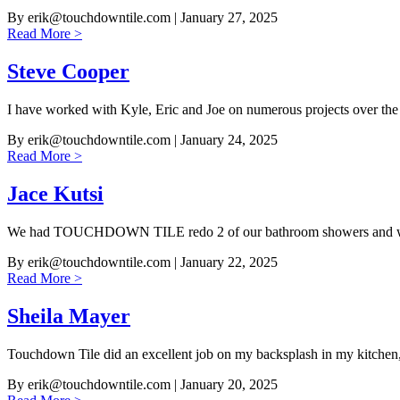
By
erik@touchdowntile.com
| January 27, 2025
Read More >
Steve Cooper
I have worked with Kyle, Eric and Joe on numerous projects over the
By
erik@touchdowntile.com
| January 24, 2025
Read More >
Jace Kutsi
We had TOUCHDOWN TILE redo 2 of our bathroom showers and w
By
erik@touchdowntile.com
| January 22, 2025
Read More >
Sheila Mayer
Touchdown Tile did an excellent job on my backsplash in my kitchen
By
erik@touchdowntile.com
| January 20, 2025