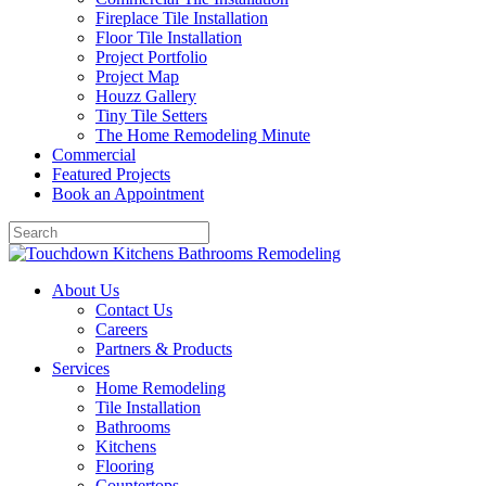
Fireplace Tile Installation
Floor Tile Installation
Project Portfolio
Project Map
Houzz Gallery
Tiny Tile Setters
The Home Remodeling Minute
Commercial
Featured Projects
Book an Appointment
About Us
Contact Us
Careers
Partners & Products
Services
Home Remodeling
Tile Installation
Bathrooms
Kitchens
Flooring
Countertops