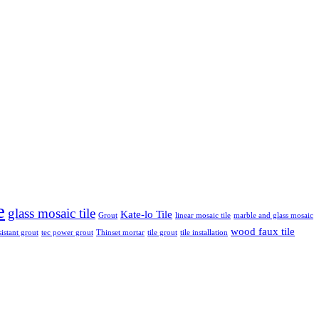
e
glass mosaic tile
Kate-lo Tile
Grout
linear mosaic tile
marble and glass mosaic
wood faux tile
sistant grout
tec power grout
Thinset mortar
tile grout
tile installation