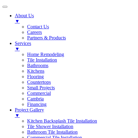
About Us
▼
Contact Us
Careers
Partners & Products
Services
▼
Home Remodeling
Tile Installation
Bathrooms
Kitchens
Flooring
Countertops
Small Projects
Commercial
Cambria
Financing
Project Gallery
▼
Kitchen Backsplash Tile Installation
Tile Shower Installation
Bathroom Tile Installation
Commercial Tile Installation