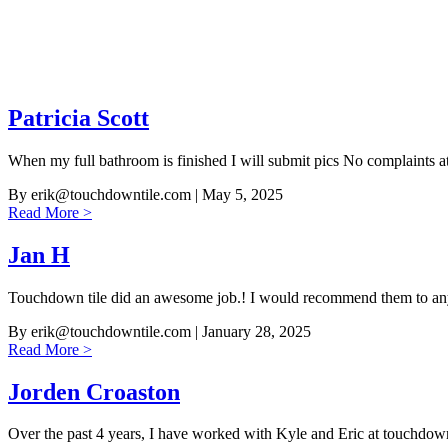
Patricia Scott
When my full bathroom is finished I will submit pics No complaints a
By
erik@touchdowntile.com
| May 5, 2025
Read More >
Jan H
Touchdown tile did an awesome job.! I would recommend them to an
By
erik@touchdowntile.com
| January 28, 2025
Read More >
Jorden Croaston
Over the past 4 years, I have worked with Kyle and Eric at touchdo