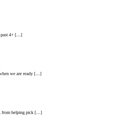
 past 4+ […]
hen we are ready […]
, from helping pick […]