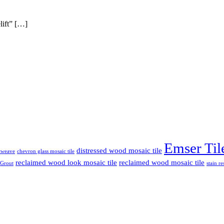
lift” […]
Emser Til
distressed wood mosaic tile
etweave
chevron glass mosaic tile
reclaimed wood look mosaic tile
reclaimed wood mosaic tile
 Grout
stain re