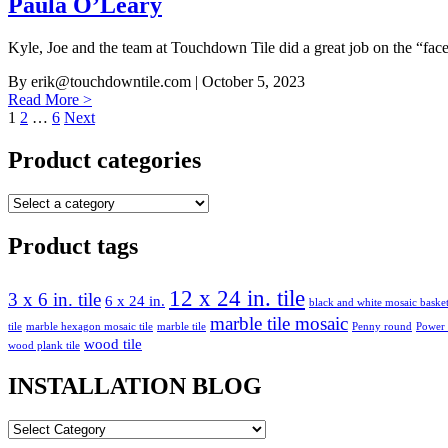
Paula O’Leary
Kyle, Joe and the team at Touchdown Tile did a great job on the “face
By
erik@touchdowntile.com
| October 5, 2023
Read More >
Posts
1
2
…
6
Next
pagination
Product categories
Product tags
12 x 24 in. tile
3 x 6 in. tile
6 x 24 in.
black and white mosaic bask
marble tile mosaic
tile
marble hexagon mosaic tile
marble tile
Penny round
Power
wood tile
wood plank tile
INSTALLATION BLOG
INSTALLATION
BLOG