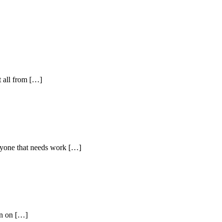
t all from […]
yone that needs work […]
wn on […]