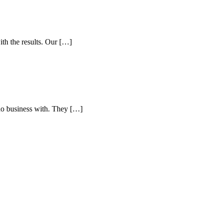
h the results. Our […]
do business with. They […]