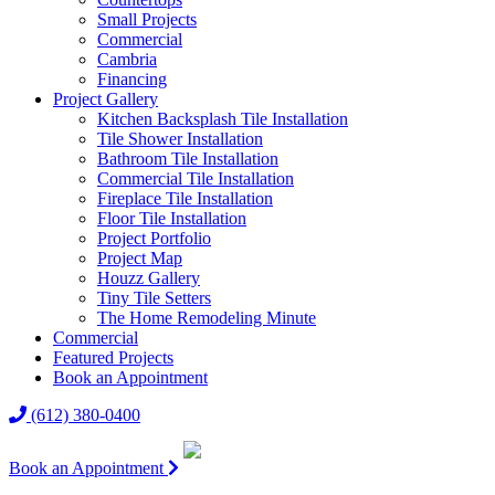
Small Projects
Commercial
Cambria
Financing
Project Gallery
Kitchen Backsplash Tile Installation
Tile Shower Installation
Bathroom Tile Installation
Commercial Tile Installation
Fireplace Tile Installation
Floor Tile Installation
Project Portfolio
Project Map
Houzz Gallery
Tiny Tile Setters
The Home Remodeling Minute
Commercial
Featured Projects
Book an Appointment
(612) 380-0400
Book an Appointment