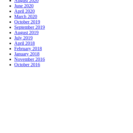
August 2020
June 2020
April 2020
March 2020
October 2019
September 2019
August 2019
July 2019
April 2018
February 2018
January 2018
November 2016
October 2016
Complete home remodeling, from