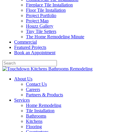
Fireplace Tile Installation
Floor Tile Installation
Project Portfolio
Project Map
Houzz Gallery
Tiny Tile Setters
The Home Remodeling Minute
Commercial
Featured Projects
Book an Appointment
About Us
Contact Us
Careers
Partners & Products
Services
Home Remodeling
Tile Installation
Bathrooms
Kitchens
Flooring
Countertops