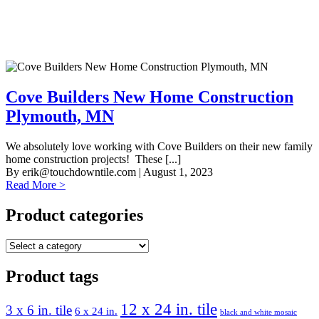
Cove Builders New Home Construction
Plymouth, MN
We absolutely love working with Cove Builders on their new family
home construction projects! These [...]
By
erik@touchdowntile.com
| August 1, 2023
Read More >
Product categories
Product tags
12 x 24 in. tile
3 x 6 in. tile
6 x 24 in.
black and white mosaic