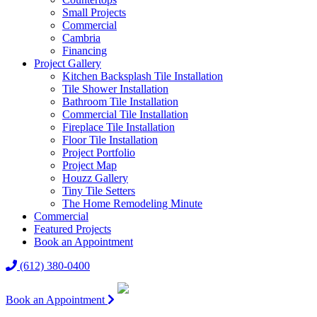
Small Projects
Commercial
Cambria
Financing
Project Gallery
Kitchen Backsplash Tile Installation
Tile Shower Installation
Bathroom Tile Installation
Commercial Tile Installation
Fireplace Tile Installation
Floor Tile Installation
Project Portfolio
Project Map
Houzz Gallery
Tiny Tile Setters
The Home Remodeling Minute
Commercial
Featured Projects
Book an Appointment
(612) 380-0400
Book an Appointment