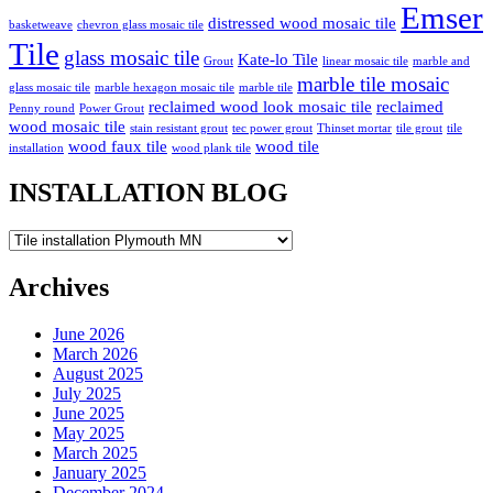
Emser
distressed wood mosaic tile
basketweave
chevron glass mosaic tile
Tile
glass mosaic tile
Kate-lo Tile
Grout
linear mosaic tile
marble and
marble tile mosaic
glass mosaic tile
marble hexagon mosaic tile
marble tile
reclaimed wood look mosaic tile
reclaimed
Penny round
Power Grout
wood mosaic tile
stain resistant grout
tec power grout
Thinset mortar
tile grout
tile
wood faux tile
wood tile
installation
wood plank tile
INSTALLATION BLOG
INSTALLATION
BLOG
Archives
June 2026
March 2026
August 2025
July 2025
June 2025
May 2025
March 2025
January 2025
December 2024