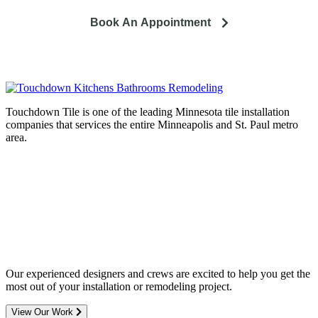
Book An Appointment
Touchdown Tile is one of the leading Minnesota tile installation
companies that services the entire Minneapolis and St. Paul metro
area.
Complete home remodeling, from
design to installation. We service the
entire Minneapolis & St. Paul metro
area.
Our experienced designers and crews are excited to help you get the
most out of your installation or remodeling project.
View Our Work