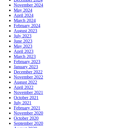
November 2024
May 2024
April 2024
March 2024
February 2024
August 2023
July 2023
June 2023
May 2023
April 2023
March 2023
February 2023
January 2023
December 2022
November 2022
August 2022
April 2022
November 2021
October 2021
July 2021
February 2021
November 2020
October 2020
September 2020