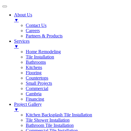
About Us
▼
Contact Us
Careers
Partners & Products
Services
▼
Home Remodeling
Tile Installation
Bathrooms
Kitchens
Flooring
Countertops
Small Projects
Commercial
Cambria
Financing
Project Gallery
▼
Kitchen Backsplash Tile Installation
Tile Shower Installation
Bathroom Tile Installation
Commercial Tile Installation