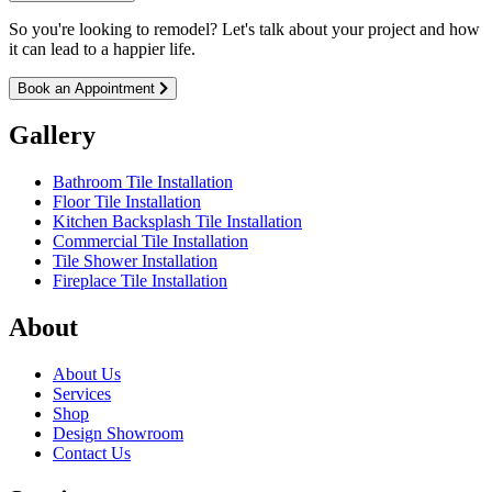
So you're looking to remodel? Let's talk about your project and how
it can lead to a happier life.
Book an Appointment
Gallery
Bathroom Tile Installation
Floor Tile Installation
Kitchen Backsplash Tile Installation
Commercial Tile Installation
Tile Shower Installation
Fireplace Tile Installation
About
About Us
Services
Shop
Design Showroom
Contact Us