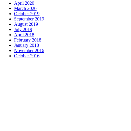
April 2020
March 2020
October 2019
September 2019
August 2019
July 2019
April 2018
February 2018
January 2018
November 2016
October 2016
Complete home remodeling, from
design to installation. We service the