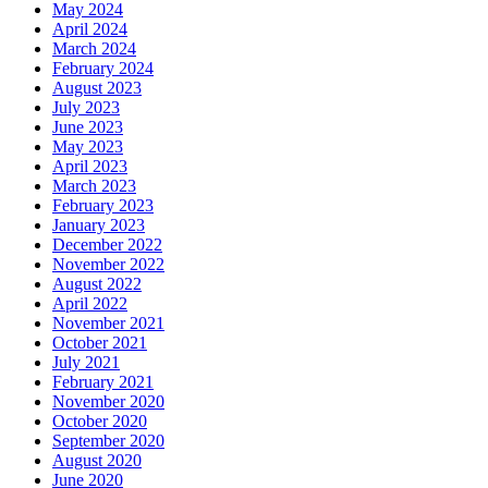
May 2024
April 2024
March 2024
February 2024
August 2023
July 2023
June 2023
May 2023
April 2023
March 2023
February 2023
January 2023
December 2022
November 2022
August 2022
April 2022
November 2021
October 2021
July 2021
February 2021
November 2020
October 2020
September 2020
August 2020
June 2020