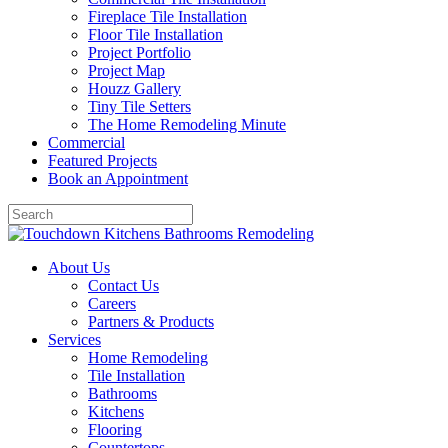
Fireplace Tile Installation
Floor Tile Installation
Project Portfolio
Project Map
Houzz Gallery
Tiny Tile Setters
The Home Remodeling Minute
Commercial
Featured Projects
Book an Appointment
About Us
Contact Us
Careers
Partners & Products
Services
Home Remodeling
Tile Installation
Bathrooms
Kitchens
Flooring
Countertops