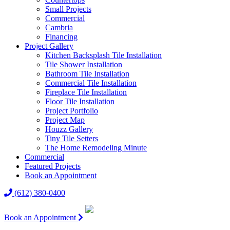
Small Projects
Commercial
Cambria
Financing
Project Gallery
Kitchen Backsplash Tile Installation
Tile Shower Installation
Bathroom Tile Installation
Commercial Tile Installation
Fireplace Tile Installation
Floor Tile Installation
Project Portfolio
Project Map
Houzz Gallery
Tiny Tile Setters
The Home Remodeling Minute
Commercial
Featured Projects
Book an Appointment
(612) 380-0400
Book an Appointment