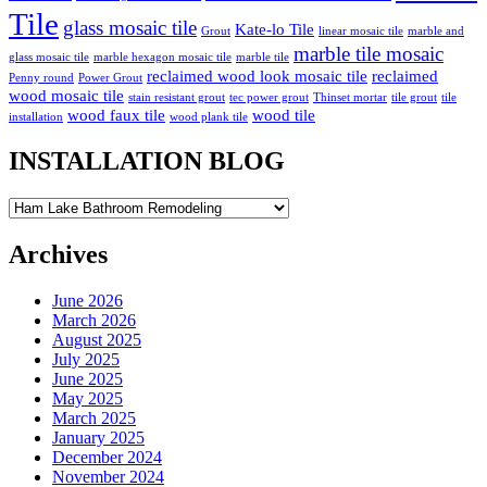
Tile
glass mosaic tile
Kate-lo Tile
Grout
linear mosaic tile
marble and
marble tile mosaic
glass mosaic tile
marble hexagon mosaic tile
marble tile
reclaimed wood look mosaic tile
reclaimed
Penny round
Power Grout
wood mosaic tile
stain resistant grout
tec power grout
Thinset mortar
tile grout
tile
wood faux tile
wood tile
installation
wood plank tile
INSTALLATION BLOG
INSTALLATION
BLOG
Archives
June 2026
March 2026
August 2025
July 2025
June 2025
May 2025
March 2025
January 2025
December 2024
November 2024