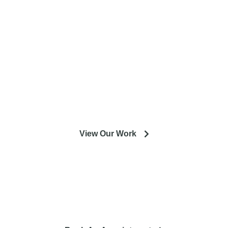
entire Minneapolis & St. Paul metro
area.
Our experienced designers and crews are excited to help
you get the most out of your installation or remodeling
project.
View Our Work
So you're looking to remodel? Let's talk about your project
and how it can lead to a happier life.