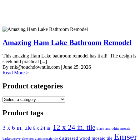
Amazing Ham Lake Bathroom Remodel
This amazing Ham Lake bathroom remodel has it all! The design is
sleek and practical [...]
By
erik@touchdowntile.com
| June 25, 2026
Read More >
Product categories
Product tags
12 x 24 in. tile
3 x 6 in. tile
6 x 24 in.
black and white mosaic
Emser
distressed wood mosaic tile
basketweave
chevron glass mosaic tile