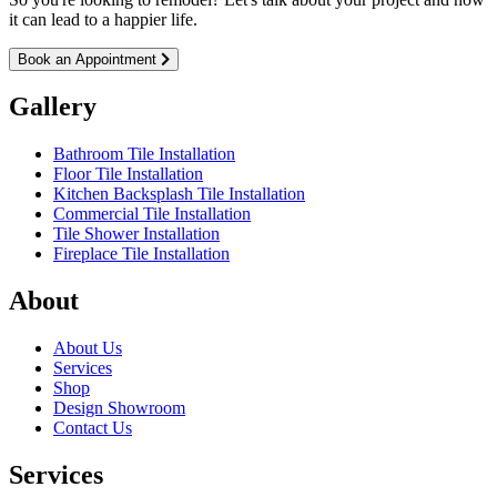
it can lead to a happier life.
Book an Appointment
Gallery
Bathroom Tile Installation
Floor Tile Installation
Kitchen Backsplash Tile Installation
Commercial Tile Installation
Tile Shower Installation
Fireplace Tile Installation
About
About Us
Services
Shop
Design Showroom
Contact Us
Services