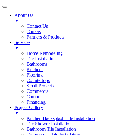
About Us
▼
Contact Us
Careers
Partners & Products
Services
▼
Home Remodeling
Tile Installation
Bathrooms
Kitchens
Flooring
Countertops
Small Projects
Commercial
Cambria
Financing
Project Gallery
▼
Kitchen Backsplash Tile Installation
Tile Shower Installation
Bathroom Tile Installation
Commercial Tile Installation