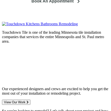
Book An Appointment
Touchdown Tile is one of the leading Minnesota tile installation
companies that services the entire Minneapolis and St. Paul metro
area.
Complete home remodeling, from
design to installation. We service the
entire Minneapolis & St. Paul metro
area.
Our experienced designers and crews are excited to help you get the
most out of your installation or remodeling project.
View Our Work
So you're looking to remodel? Let's talk about your project and how