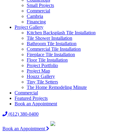
Small Projects
Commercial
Cambria
Financing
Project Gallery
Kitchen Backsplash Tile Installation
Tile Shower Installation
Bathroom Tile Installation
Commercial Tile Installation
Fireplace Tile Installation
Floor Tile Installation
Project Portfolio
Project Map
Houzz Gallery
Tiny Tile Setters
The Home Remodeling Minute
Commercial
Featured Projects
Book an Appointment
(612) 380-0400
Book an Appointment