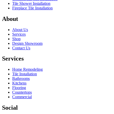
Tile Shower Installation
Fireplace Tile Installation
About
About Us
Services
Shop
Design Showroom
Contact Us
Services
Home Remodeling
Tile Installation
Bathrooms
Kitchens
Flooring
Countertops
Commercial
Social