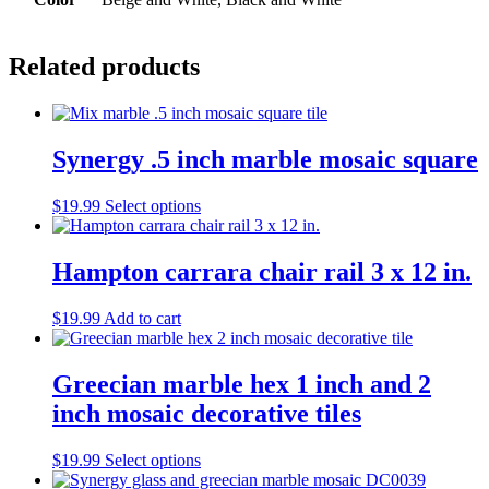
Related products
Synergy .5 inch marble mosaic square
This
$
19.99
Select options
product
has
multiple
Hampton carrara chair rail 3 x 12 in.
variants.
The
$
19.99
Add to cart
options
may
be
Greecian marble hex 1 inch and 2
chosen
on
inch mosaic decorative tiles
the
product
This
$
19.99
Select options
page
product