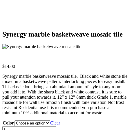
Synergy marble basketweave mosaic tile
$
14.00
Synergy marble basketweave mosaic tile. Black and white stone tile
mixed in a basketweave pattern. Interlocking pieces for easy install.
This classic look brings an abundant amount of style to any room
you add it to. With the sharp black and white contrast, it is sure to
pull your attention towards it. 12” x 12” 8mm thick Grade 1, marble
mosaic tile for wall use Smooth finish with tone variation Not frost
resistant Residential use It is recommended you purchase a
minimum 10% additional material to account for waste.
Color
Clear
Synergy