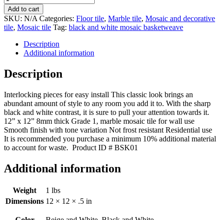
marble
Add to cart
basketweave
SKU:
N/A
Categories:
Floor tile
,
Marble tile
,
Mosaic and decorative
mosaic
tile
,
Mosaic tile
Tag:
black and white mosaic basketweave
tile
quantity
Description
Additional information
Description
Interlocking pieces for easy install This classic look brings an
abundant amount of style to any room you add it to. With the sharp
black and white contrast, it is sure to pull your attention towards it.
12” x 12” 8mm thick Grade 1, marble mosaic tile for wall use
Smooth finish with tone variation Not frost resistant Residential use
It is recommended you purchase a minimum 10% additional material
to account for waste. Product ID # BSK01
Additional information
Weight
1 lbs
Dimensions
12 × 12 × .5 in
Color
Beige and White, Black and White