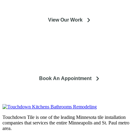
View Our Work
So you're looking to remodel? Let's talk about your project
and how it can lead to a happier life.
Book An Appointment
Touchdown Tile is one of the leading Minnesota tile installation
companies that services the entire Minneapolis and St. Paul metro
area.