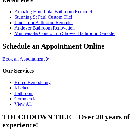
Recent Posts
Amazing Ham Lake Bathroom Remodel
Stunning St Paul Custom Tile!
Lindstrom Bathroom Remodel
Andover Bathroom Renovation
Minneapolis Condo Tub Shower Bathroom Remodel
Schedule an Appointment Online
Book an Appointment
Our Services
Home Remodeling
Kitchen
Bathroom
Commercial
View All
TOUCHDOWN TILE – Over 20 years of
experience!