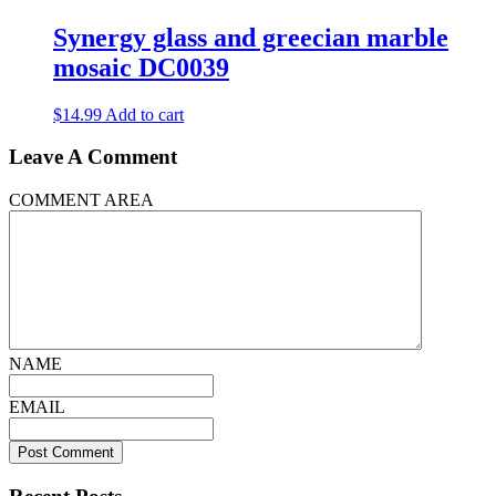
has
multiple
Synergy glass and greecian marble
variants.
mosaic DC0039
The
options
may
$
14.99
Add to cart
be
chosen
Leave A Comment
on
the
COMMENT AREA
product
page
NAME
EMAIL