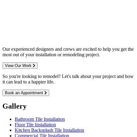
Complete home remodeling, from
design to installation. We service the
entire Minneapolis & St. Paul metro
area.
Our experienced designers and crews are excited to help you get the
most out of your installation or remodeling project.
View Our Work
So you're looking to remodel? Let's talk about your project and how
it can lead to a happier life.
Book an Appointment
Gallery
Bathroom Tile Installation
Floor Tile Installation
Kitchen Backsplash Tile Installation
Commercial Tile Installation