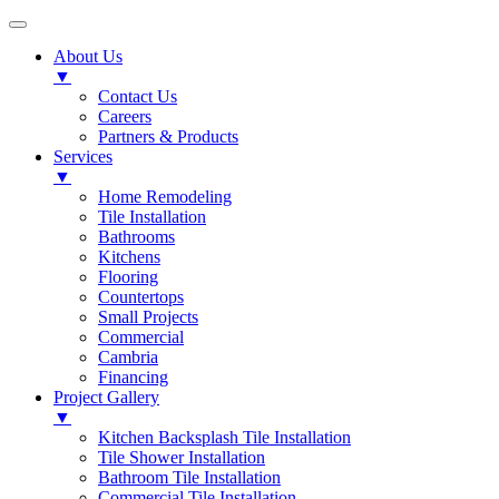
About Us
▼
Contact Us
Careers
Partners & Products
Services
▼
Home Remodeling
Tile Installation
Bathrooms
Kitchens
Flooring
Countertops
Small Projects
Commercial
Cambria
Financing
Project Gallery
▼
Kitchen Backsplash Tile Installation
Tile Shower Installation
Bathroom Tile Installation
Commercial Tile Installation