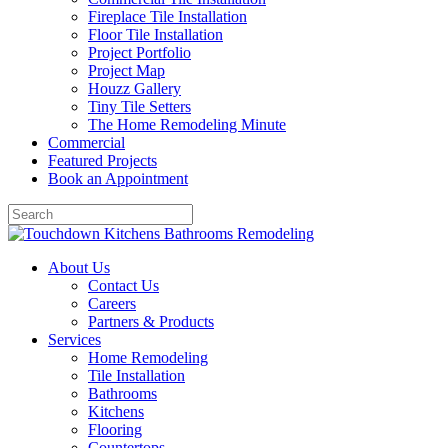
Fireplace Tile Installation
Floor Tile Installation
Project Portfolio
Project Map
Houzz Gallery
Tiny Tile Setters
The Home Remodeling Minute
Commercial
Featured Projects
Book an Appointment
About Us
Contact Us
Careers
Partners & Products
Services
Home Remodeling
Tile Installation
Bathrooms
Kitchens
Flooring
Countertops