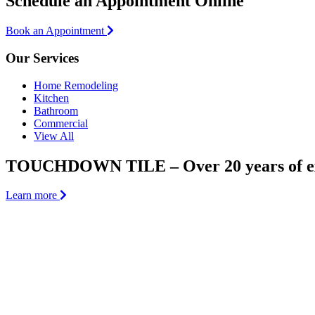
Schedule an Appointment Online
Book an Appointment
Our Services
Home Remodeling
Kitchen
Bathroom
Commercial
View All
TOUCHDOWN TILE – Over 20 years of ex
Learn more