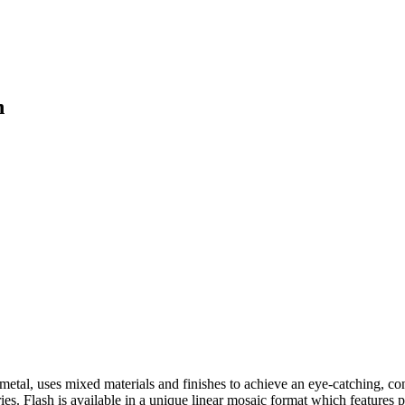
h
metal, uses mixed materials and finishes to achieve an eye-catching, co
ries. Flash is available in a unique linear mosaic format which feature