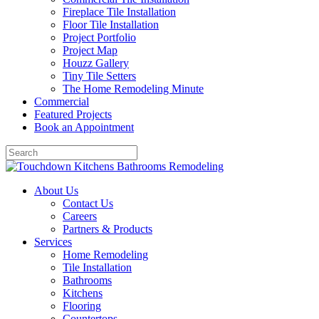
Fireplace Tile Installation
Floor Tile Installation
Project Portfolio
Project Map
Houzz Gallery
Tiny Tile Setters
The Home Remodeling Minute
Commercial
Featured Projects
Book an Appointment
About Us
Contact Us
Careers
Partners & Products
Services
Home Remodeling
Tile Installation
Bathrooms
Kitchens
Flooring
Countertops