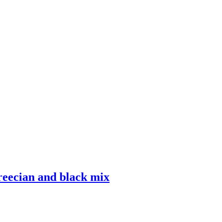
eecian and black mix