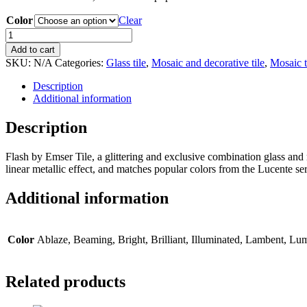
Color
Clear
Flash
glass
Add to cart
linear
SKU:
N/A
Categories:
Glass tile
,
Mosaic and decorative tile
,
Mosaic t
mosaic
tile
Description
12"x13"
Additional information
mesh
quantity
Description
Flash by Emser Tile, a glittering and exclusive combination glass and 
linear metallic effect, and matches popular colors from the Lucente se
Additional information
Color
Ablaze, Beaming, Bright, Brilliant, Illuminated, Lambent, Lu
Related products