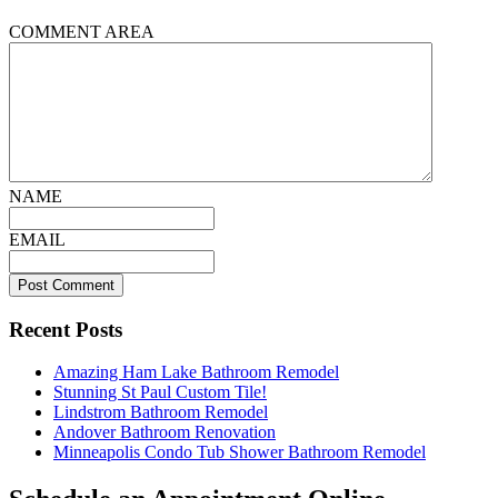
COMMENT AREA
NAME
EMAIL
Recent Posts
Amazing Ham Lake Bathroom Remodel
Stunning St Paul Custom Tile!
Lindstrom Bathroom Remodel
Andover Bathroom Renovation
Minneapolis Condo Tub Shower Bathroom Remodel