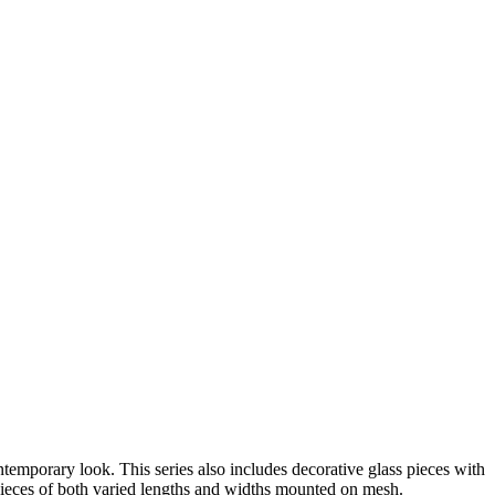
ntemporary look. This series also includes decorative glass pieces with
s pieces of both varied lengths and widths mounted on mesh.