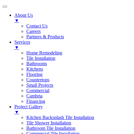
About Us
▼
Contact Us
Careers
Partners & Products
Services
▼
Home Remodeling
Tile Installation
Bathrooms
Kitchens
Flooring
Countertops
Small Projects
Commercial
Cambria
Financing
Project Gallery
▼
Kitchen Backsplash Tile Installation
Tile Shower Installation
Bathroom Tile Installation
Commercial Tile Installation