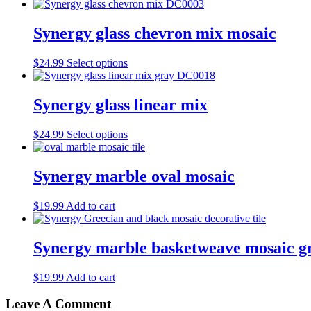
Synergy glass chevron mix mosaic
This
$
24.99
Select options
product
has
multiple
Synergy glass linear mix
variants.
The
This
$
24.99
Select options
options
product
may
has
be
multiple
Synergy marble oval mosaic
chosen
variants.
on
The
the
$
19.99
Add to cart
options
product
may
page
be
Synergy marble basketweave mosaic gr
chosen
on
the
$
19.99
Add to cart
product
page
Leave A Comment