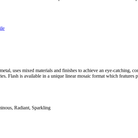
ile
metal, uses mixed materials and finishes to achieve an eye-catching, co
ries. Flash is available in a unique linear mosaic format which feature
minous, Radiant, Sparkling