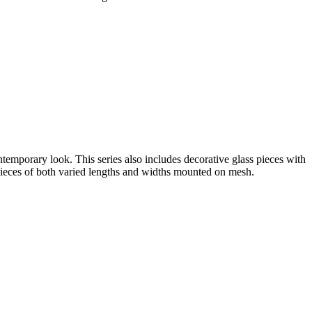
ntemporary look. This series also includes decorative glass pieces with
s pieces of both varied lengths and widths mounted on mesh.