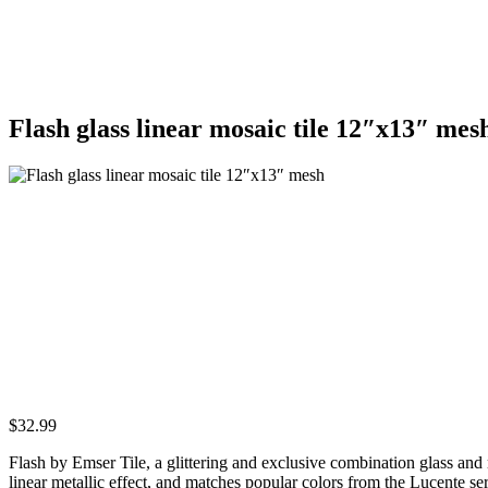
Flash glass linear mosaic tile 12″x13″ mes
$
32.99
Flash by Emser Tile, a glittering and exclusive combination glass and 
linear metallic effect, and matches popular colors from the Lucente se