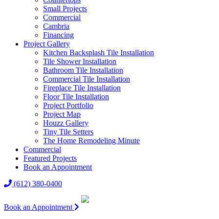
Small Projects
Commercial
Cambria
Financing
Project Gallery
Kitchen Backsplash Tile Installation
Tile Shower Installation
Bathroom Tile Installation
Commercial Tile Installation
Fireplace Tile Installation
Floor Tile Installation
Project Portfolio
Project Map
Houzz Gallery
Tiny Tile Setters
The Home Remodeling Minute
Commercial
Featured Projects
Book an Appointment
(612) 380-0400
Book an Appointment