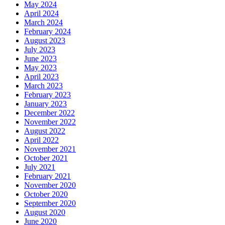
May 2024
April 2024
March 2024
February 2024
August 2023
July 2023
June 2023
May 2023
April 2023
March 2023
February 2023
January 2023
December 2022
November 2022
August 2022
April 2022
November 2021
October 2021
July 2021
February 2021
November 2020
October 2020
September 2020
August 2020
June 2020