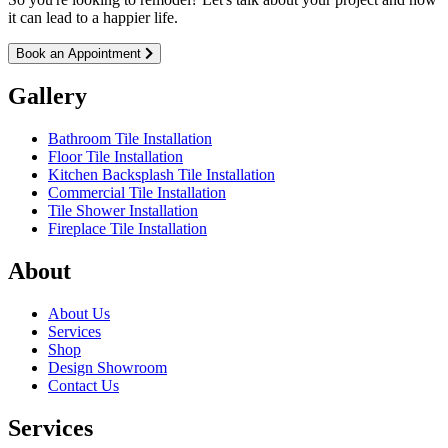
it can lead to a happier life.
Book an Appointment
Gallery
Bathroom Tile Installation
Floor Tile Installation
Kitchen Backsplash Tile Installation
Commercial Tile Installation
Tile Shower Installation
Fireplace Tile Installation
About
About Us
Services
Shop
Design Showroom
Contact Us
Services