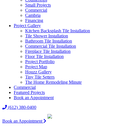
Small Projects
Commercial
Cambria
Financing
Project Gallery
Kitchen Backsplash Tile Installation
Tile Shower Installation
Bathroom Tile Installation
Commercial Tile Installation
Fireplace Tile Installation
Floor Tile Installation
Project Portfolio
Project Map
Houzz Gallery
Tiny Tile Setters
The Home Remodeling Minute
Commercial
Featured Projects
Book an Appointment
(612) 380-0400
Book an Appointment