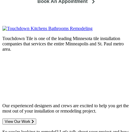
Book An Appointment
Touchdown Tile is one of the leading Minnesota tile installation
companies that services the entire Minneapolis and St. Paul metro
area.
Complete home remodeling, from
design to installation. We service the
entire Minneapolis & St. Paul metro
area.
Our experienced designers and crews are excited to help you get the
most out of your installation or remodeling project.
View Our Work
So you're looking to remodel? Let's talk about your project and how