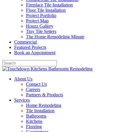
Fireplace Tile Installation
Floor Tile Installation
Project Portfolio
Project Map
Houzz Gallery
Tiny Tile Setters
The Home Remodeling Minute
Commercial
Featured Projects
Book an Appointment
About Us
Contact Us
Careers
Partners & Products
Services
Home Remodeling
Tile Installation
Bathrooms
Kitchens
Flooring
Countertops