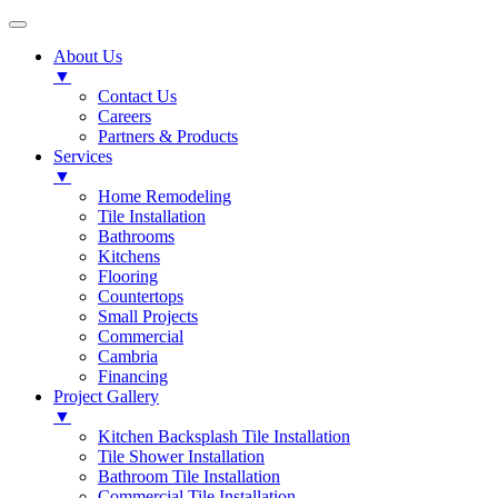
About Us
▼
Contact Us
Careers
Partners & Products
Services
▼
Home Remodeling
Tile Installation
Bathrooms
Kitchens
Flooring
Countertops
Small Projects
Commercial
Cambria
Financing
Project Gallery
▼
Kitchen Backsplash Tile Installation
Tile Shower Installation
Bathroom Tile Installation
Commercial Tile Installation