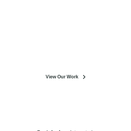
entire Minneapolis & St. Paul metro
area.
Our experienced designers and crews are excited to help
you get the most out of your installation or remodeling
project.
View Our Work
So you're looking to remodel? Let's talk about your project
and how it can lead to a happier life.