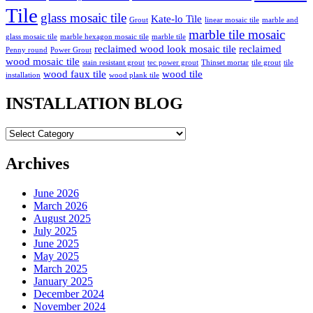
Tile
glass mosaic tile
Kate-lo Tile
Grout
linear mosaic tile
marble and
marble tile mosaic
glass mosaic tile
marble hexagon mosaic tile
marble tile
reclaimed wood look mosaic tile
reclaimed
Penny round
Power Grout
wood mosaic tile
stain resistant grout
tec power grout
Thinset mortar
tile grout
tile
wood faux tile
wood tile
installation
wood plank tile
INSTALLATION BLOG
INSTALLATION
BLOG
Archives
June 2026
March 2026
August 2025
July 2025
June 2025
May 2025
March 2025
January 2025
December 2024
November 2024