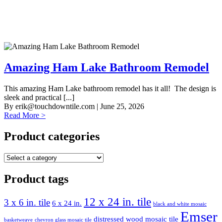
Amazing Ham Lake Bathroom Remodel
This amazing Ham Lake bathroom remodel has it all! The design is
sleek and practical [...]
By
erik@touchdowntile.com
| June 25, 2026
Read More >
Product categories
Product tags
12 x 24 in. tile
3 x 6 in. tile
6 x 24 in.
black and white mosaic
Emser
distressed wood mosaic tile
basketweave
chevron glass mosaic tile