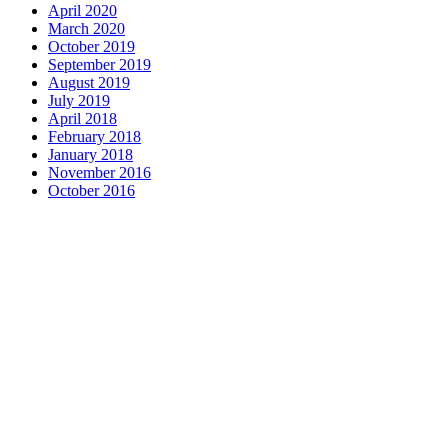
April 2020
March 2020
October 2019
September 2019
August 2019
July 2019
April 2018
February 2018
January 2018
November 2016
October 2016
Complete home remodeling, from
design to installation. We service the